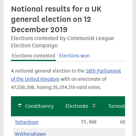
Notional results for a UK
general election on 12
December 2019
Elections contested by Communist League
Election Campaign
Elections contested
Elections won
A notional general election to the
58th Parliament
of the United Kingdom
with an electorate of
47,558,398, having 32,014,119 valid votes.
Constituency
Electorate
Turnout
Tottenham
75,968
60.2%
Wythenshawe