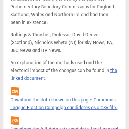
Parliamentary Boundary Commissions for England,
Scotland, Wales and Northern Ireland had then
been in existence.
Rallings & Thrasher, Professor David Denver
(Scotland), Nicholas Whyte (NI) for Sky News, PA,
BBC News and ITV News.
An explanation of the methods used and the
electoral impact of the changes can be found in
the
linked document
.
Download the data shown on this page: Communist
League Election Campaign candidates as a CSV file.