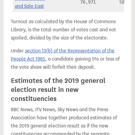
76,971
58.2%
and Sale East
Turnout as calculated by the House of Commons
Library, is the total number of votes cast and not
spoiled, divided by the size of the electorate.
Under
section 13(b) of the Representation of the
People Act 1985
, a candidate gaining 5% or less of
the vote share will forfeit their deposit.
Estimates of the 2019 general
election result in new
constituencies
BBC News, ITV News, Sky News and the Press
Association have together produced estimates of
the 2019 general election result as if the new
constituencies recommended by the separate