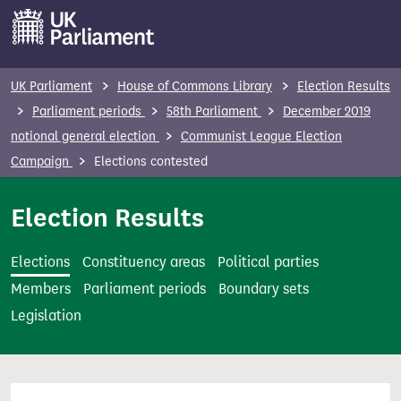
S
k
i
p
UK Parliament
House of Commons Library
Election Results
t
Parliament periods
58th Parliament
December 2019
o
notional general election
Communist League Election
m
Campaign
Elections contested
a
i
Election Results
n
c
Elections
Constituency areas
Political parties
o
Members
Parliament periods
Boundary sets
n
Legislation
t
e
n
t