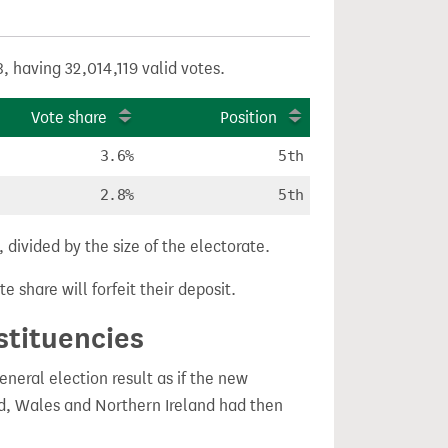
, having 32,014,119 valid votes.
Vote share
Position
3.6%
5th
2.8%
5th
divided by the size of the electorate.
e share will forfeit their deposit.
stituencies
eral election result as if the new
, Wales and Northern Ireland had then