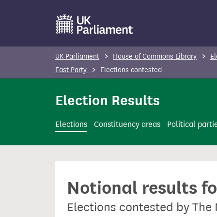
S
k
i
p
UK Parliament
House of Commons Library
El
t
East Party
Elections contested
o
m
Election Results
a
i
Elections
Constituency areas
Political parti
n
c
o
n
Notional results f
t
e
Elections contested by The 
n