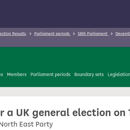
ection Results
Parliament periods
58th Parliament
Decembe
es
Members
Parliament periods
Boundary sets
Legislatio
or a UK general election o
North East Party