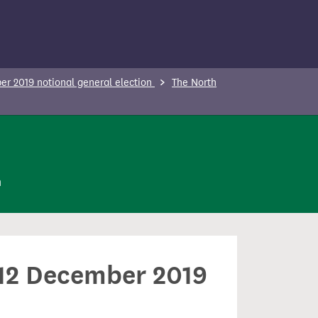
r 2019 notional general election
The North
n
n 12 December 2019