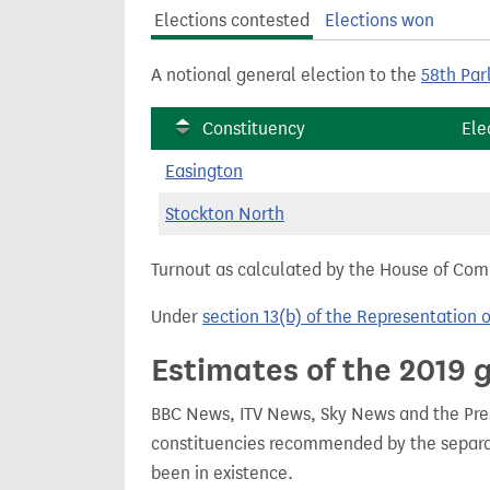
t
Elections contested
Elections won
A notional general election to the
58th Par
Constituency
Ele
Easington
Stockton North
Turnout as calculated by the House of Commo
Under
section 13(b) of the Representation 
Estimates of the 2019 g
BBC News, ITV News, Sky News and the Press
constituencies recommended by the separa
been in existence.