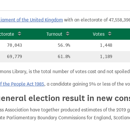
liament of the United Kingdom
with an electorate of 47,558,398
ctorate
Turnout
Votes
70,043
56.9%
1,448
69,779
61.8%
1,189
ns Library, is the total number of votes cast and not spoiled, 
of the People Act 1985
, a candidate gaining 5% or less of the vot
eneral election result in new con
 Association have together produced estimates of the 2019 gen
te Parliamentary Boundary Commissions for England, Scotland