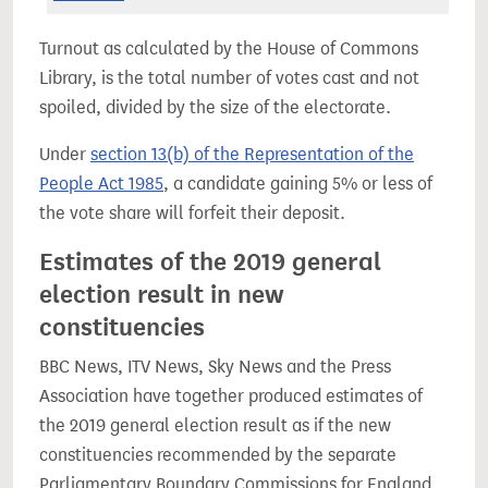
Turnout as calculated by the House of Commons
Library, is the total number of votes cast and not
spoiled, divided by the size of the electorate.
Under
section 13(b) of the Representation of the
People Act 1985
, a candidate gaining 5% or less of
the vote share will forfeit their deposit.
Estimates of the 2019 general
election result in new
constituencies
BBC News, ITV News, Sky News and the Press
Association have together produced estimates of
the 2019 general election result as if the new
constituencies recommended by the separate
Parliamentary Boundary Commissions for England,