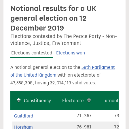
Notional results for a UK
general election on 12
December 2019
Elections contested by The Peace Party - Non-
violence, Justice, Environment
Elections contested
Elections won
A notional general election to the
58th Parliament
of the United Kingdom
with an electorate of
47,558,398, having 32,014,119 valid votes.
Constituency
Electorate
Turnout
Guildford
71,367
73.7%
Horsham
76,981
72.6%