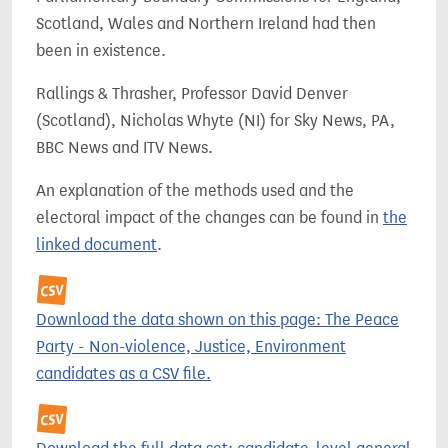
Scotland, Wales and Northern Ireland had then
been in existence.
Rallings & Thrasher, Professor David Denver
(Scotland), Nicholas Whyte (NI) for Sky News, PA,
BBC News and ITV News.
An explanation of the methods used and the
electoral impact of the changes can be found in
the
linked document
.
Download the data shown on this page: The Peace
Party - Non-violence, Justice, Environment
candidates as a CSV file.