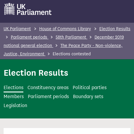
S
k
i
p
UK Parliament
House of Commons Library
Election Results
t
Parliament periods
58th Parliament
December 2019
o
notional general election
The Peace Party - Non-violence,
m
Justice, Environment
Elections contested
a
i
Election Results
n
c
Elections
Constituency areas
Political parties
o
Members
Parliament periods
Boundary sets
n
Legislation
t
e
n
t