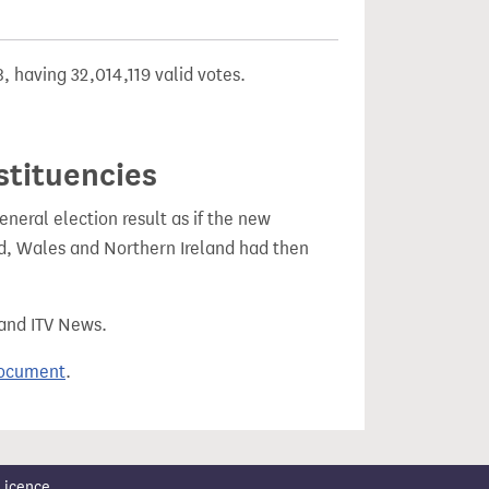
, having 32,014,119 valid votes.
stituencies
eral election result as if the new
, Wales and Northern Ireland had then
 and ITV News.
document
.
Licence
.