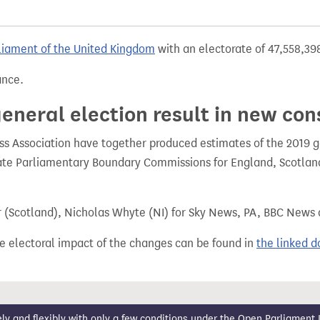
liament of the United Kingdom
with an electorate of 47,558,398
ance.
eneral election result in new con
 Association have together produced estimates of the 2019 gen
te Parliamentary Boundary Commissions for England, Scotland
r (Scotland), Nicholas Whyte (NI) for Sky News, PA, BBC News
e electoral impact of the changes can be found in
the linked 
 and flexibly with only a few conditions under the
Open Parliament 