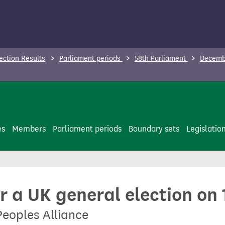
ection Results
Parliament periods
58th Parliament
Decembe
es
Members
Parliament periods
Boundary sets
Legislatio
or a UK general election o
Peoples Alliance