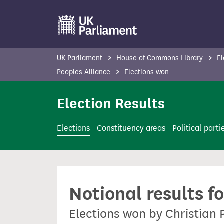
S
k
i
p
UK Parliament
House of Commons Library
El
t
Peoples Alliance
Elections won
o
m
Election Results
a
i
Elections
Constituency areas
Political parti
n
c
o
n
Notional results f
t
e
Elections won by Christian 
n