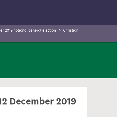
r 2019 notional general election
Christian
n
n 12 December 2019