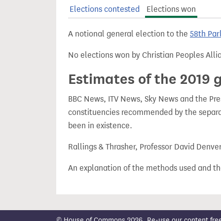
t
Elections contested
Elections won
A notional general election to the
58th Par
No elections won by Christian Peoples Alli
Estimates of the 2019 g
BBC News, ITV News, Sky News and the Press
constituencies recommended by the separa
been in existence.
Rallings & Thrasher, Professor David Denve
An explanation of the methods used and th
© House of Commons 2026. Re-use our content freely