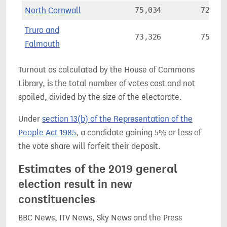
North Cornwall
75,034
72.1%
Truro and
73,326
75.3%
Falmouth
Turnout as calculated by the House of Commons
Library, is the total number of votes cast and not
spoiled, divided by the size of the electorate.
Under
section 13(b) of the Representation of the
People Act 1985
, a candidate gaining 5% or less of
the vote share will forfeit their deposit.
Estimates of the 2019 general
election result in new
constituencies
BBC News, ITV News, Sky News and the Press