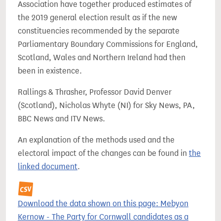
Association have together produced estimates of
the 2019 general election result as if the new
constituencies recommended by the separate
Parliamentary Boundary Commissions for England,
Scotland, Wales and Northern Ireland had then
been in existence.
Rallings & Thrasher, Professor David Denver
(Scotland), Nicholas Whyte (NI) for Sky News, PA,
BBC News and ITV News.
An explanation of the methods used and the
electoral impact of the changes can be found in
the
linked document
.
Download the data shown on this page: Mebyon
Kernow - The Party for Cornwall candidates as a