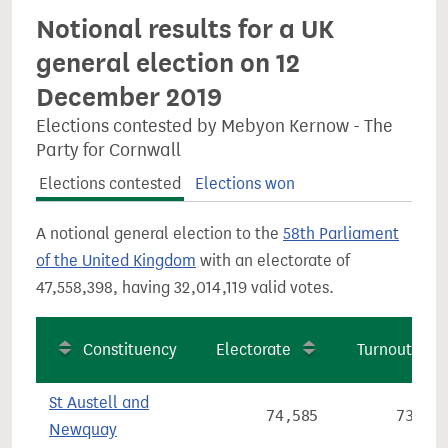
Notional results for a UK
general election on 12
December 2019
Elections contested by Mebyon Kernow - The
Party for Cornwall
Elections contested
Elections won
A notional general election to the
58th Parliament
of the United Kingdom
with an electorate of
47,558,398, having 32,014,119 valid votes.
Constituency
Electorate
Turnout
St Austell and
74,585
73.9%
Newquay