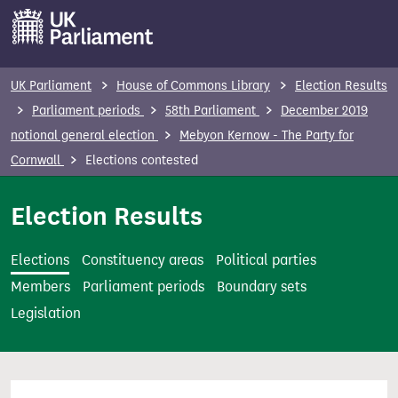
S
k
i
p
UK Parliament
House of Commons Library
Election Results
t
Parliament periods
58th Parliament
December 2019
o
notional general election
Mebyon Kernow - The Party for
m
Cornwall
Elections contested
a
i
Election Results
n
c
Elections
Constituency areas
Political parties
o
Members
Parliament periods
Boundary sets
n
Legislation
t
e
n
t