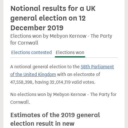
Notional results for a UK
general election on 12
December 2019
Elections won by Mebyon Kernow - The Party
for Cornwall
Elections contested
Elections won
A notional general election to the
58th Parliament
of the United Kingdom
with an electorate of
47,558,398, having 32,014,119 valid votes.
No elections won by Mebyon Kernow - The Party for
Cornwall.
Estimates of the 2019 general
election result in new