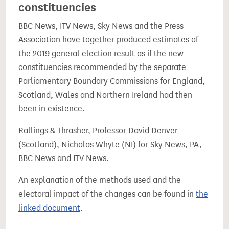
constituencies
BBC News, ITV News, Sky News and the Press
Association have together produced estimates of
the 2019 general election result as if the new
constituencies recommended by the separate
Parliamentary Boundary Commissions for England,
Scotland, Wales and Northern Ireland had then
been in existence.
Rallings & Thrasher, Professor David Denver
(Scotland), Nicholas Whyte (NI) for Sky News, PA,
BBC News and ITV News.
An explanation of the methods used and the
electoral impact of the changes can be found in
the
linked document
.