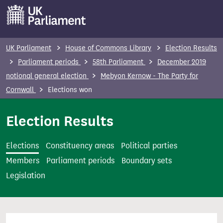
S
k
i
p
UK Parliament
House of Commons Library
Election Results
t
Parliament periods
58th Parliament
December 2019
o
notional general election
Mebyon Kernow - The Party for
m
Cornwall
Elections won
a
i
Election Results
n
c
Elections
Constituency areas
Political parties
o
Members
Parliament periods
Boundary sets
n
Legislation
t
e
n
t