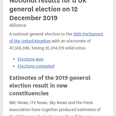
Notional results for a UK
general election on 12
December 2019
Alliance
A notional general election to the
58th Parliament
of the United Kingdom
with an electorate of
47,558,398, having 32,014,119 valid votes.
Elections won
Elections contested
Estimates of the 2019 general
election result in new
constituencies
BBC News, ITV News, Sky News and the Press
Association have together produced estimates of