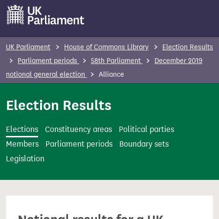
S
k
i
p
UK Parliament
House of Commons Library
Election Results
t
Parliament periods
58th Parliament
December 2019
o
notional general election
Alliance
m
a
Election Results
i
n
Elections
Constituency areas
Political parties
c
Members
Parliament periods
Boundary sets
o
Legislation
n
t
e
n
t