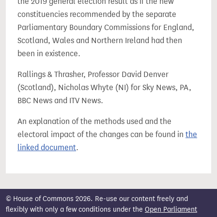
the 2019 general election result as if the new
constituencies recommended by the separate
Parliamentary Boundary Commissions for England,
Scotland, Wales and Northern Ireland had then
been in existence.
Rallings & Thrasher, Professor David Denver
(Scotland), Nicholas Whyte (NI) for Sky News, PA,
BBC News and ITV News.
An explanation of the methods used and the
electoral impact of the changes can be found in
the
linked document
.
© House of Commons 2026. Re-use our content freely and
flexibly with only a few conditions under the
Open Parliament