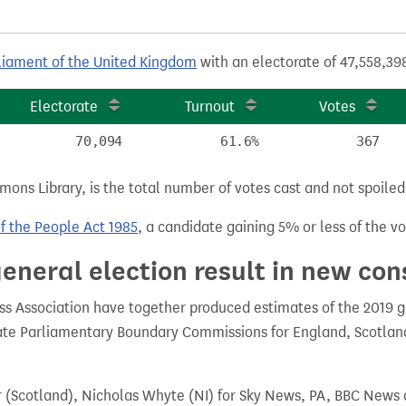
liament of the United Kingdom
with an electorate of 47,558,398
Electorate
Turnout
Votes
70,094
61.6%
367
ns Library, is the total number of votes cast and not spoiled, 
of the People Act 1985
, a candidate gaining 5% or less of the vot
eneral election result in new con
 Association have together produced estimates of the 2019 gen
te Parliamentary Boundary Commissions for England, Scotland
r (Scotland), Nicholas Whyte (NI) for Sky News, PA, BBC News