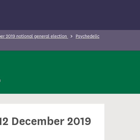
r 2019 notional general election
Psychedelic
n
n 12 December 2019