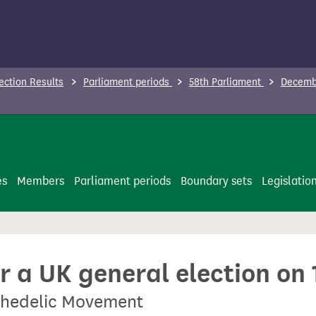
ection Results
Parliament periods
58th Parliament
Decembe
es
Members
Parliament periods
Boundary sets
Legislatio
or a UK general election o
ychedelic Movement