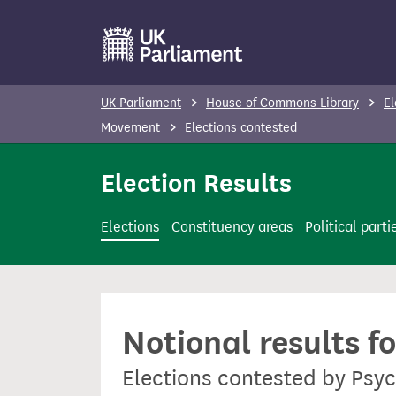
S
k
i
p
UK Parliament
House of Commons Library
El
t
Movement
Elections contested
o
m
Election Results
a
i
Elections
Constituency areas
Political parti
n
c
o
n
Notional results f
t
e
Elections contested by Ps
n