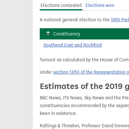
t
Elections contested
Elections won
A notional general election to the
58th Par
Constituency
Southend East and Rochford
Turnout as calculated by the House of Commo
Under
section 13(b) of the Representation 
Estimates of the 2019 g
BBC News, ITV News, Sky News and the Press
constituencies recommended by the separa
been in existence.
Rallings & Thrasher, Professor David Denve