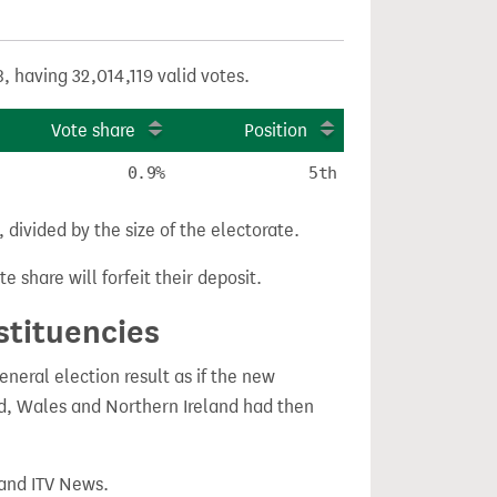
, having 32,014,119 valid votes.
Vote share
Position
0.9%
5th
divided by the size of the electorate.
e share will forfeit their deposit.
stituencies
eral election result as if the new
, Wales and Northern Ireland had then
 and ITV News.