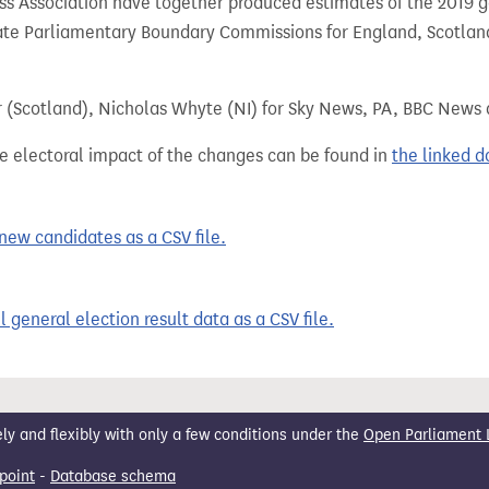
 Association have together produced estimates of the 2019 gen
te Parliamentary Boundary Commissions for England, Scotland
r (Scotland), Nicholas Whyte (NI) for Sky News, PA, BBC News
e electoral impact of the changes can be found in
the linked 
ew candidates as a CSV file.
 general election result data as a CSV file.
 and flexibly with only a few conditions under the
Open Parliament 
point
-
Database schema