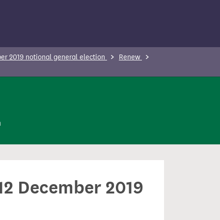
r 2019 notional general election
Renew
n
n 12 December 2019