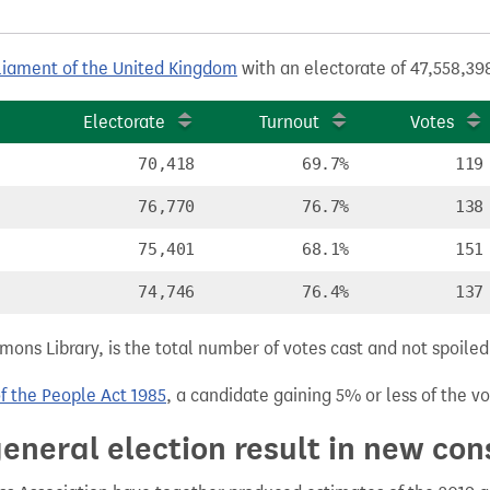
liament of the United Kingdom
with an electorate of 47,558,398
Electorate
Turnout
Votes
70,418
69.7%
119
76,770
76.7%
138
75,401
68.1%
151
74,746
76.4%
137
ns Library, is the total number of votes cast and not spoiled, 
of the People Act 1985
, a candidate gaining 5% or less of the vot
eneral election result in new con