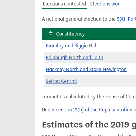
Elections contested
Elections won
t
A notional general election to the
58th Par
Constituency
Bromley and Biggin Hill
Edinburgh North and Leith
Hackney North and Stoke Newington
Sefton Central
Turnout as calculated by the House of Commo
Under
section 13(b) of the Representation 
Estimates of the 2019 g