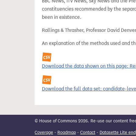
BBC News, ITV News, Sky News and the Press
constituencies recommended by the separa
been in existence.
Rallings & Thrasher, Professor David Denve
An explanation of the methods used and th
Download the data shown on this page: Ren
Download the full data set: candidate-level
© House of Commons 2026. Re-use our content freely
Coverage
-
Roadmap
-
Contact
-
Datasette Lite end