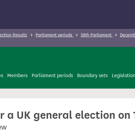
ection Results
Parliament periods
58th Parliament
Decembe
es
Members
Parliament periods
Boundary sets
Legislatio
or a UK general election o
ew