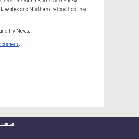
eral election result as if the new
, Wales and Northern Ireland had then
 and ITV News.
document
.
Licence
.