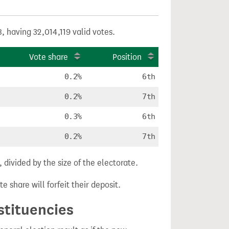
, having 32,014,119 valid votes.
Vote share
Position
0.2%
6th
0.2%
7th
0.3%
6th
0.2%
7th
divided by the size of the electorate.
e share will forfeit their deposit.
stituencies