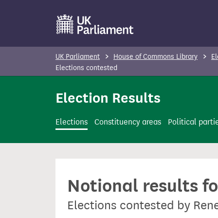
S
k
i
p
UK Parliament
House of Commons Library
El
t
Elections contested
o
Election Results
m
a
i
Elections
Constituency areas
Political parti
n
c
o
n
Notional results f
t
e
Elections contested by Ren
n