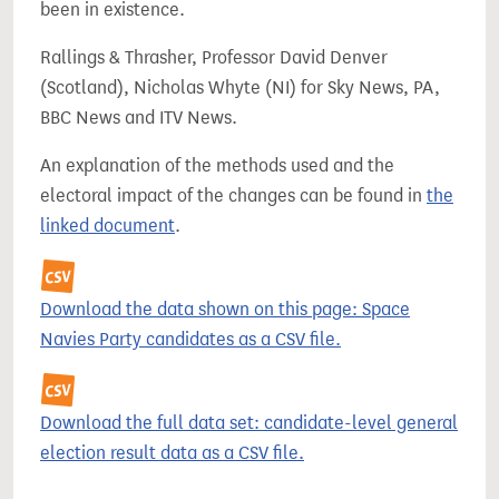
been in existence.
Rallings & Thrasher, Professor David Denver
(Scotland), Nicholas Whyte (NI) for Sky News, PA,
BBC News and ITV News.
An explanation of the methods used and the
electoral impact of the changes can be found in
the
linked document
.
Download the data shown on this page: Space
Navies Party candidates as a CSV file.
Download the full data set: candidate-level general
election result data as a CSV file.