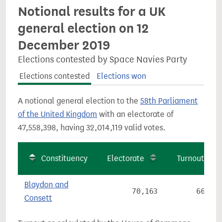
Notional results for a UK
general election on 12
December 2019
Elections contested by Space Navies Party
Elections contested
Elections won
A notional general election to the
58th Parliament
of the United Kingdom
with an electorate of
47,558,398, having 32,014,119 valid votes.
Constituency
Electorate
Turnout
Blaydon and
70,163
66.9%
Consett