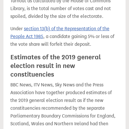
Turnout as calculated by the House of Commons
Library, is the total number of votes cast and not
spoiled, divided by the size of the electorate.
Under
section 13(b) of the Representation of the
People Act 1985
, a candidate gaining 5% or less of
the vote share will forfeit their deposit.
Estimates of the 2019 general
election result in new
constituencies
BBC News, ITV News, Sky News and the Press
Association have together produced estimates of
the 2019 general election result as if the new
constituencies recommended by the separate
Parliamentary Boundary Commissions for England,
Scotland, Wales and Northern Ireland had then