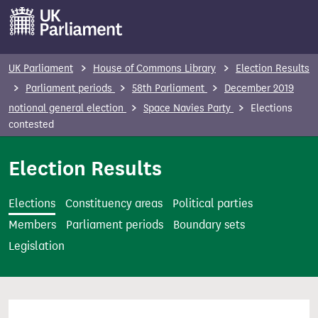
S
k
i
p
UK Parliament
House of Commons Library
Election Results
t
Parliament periods
58th Parliament
December 2019
o
notional general election
Space Navies Party
Elections
m
contested
a
i
Election Results
n
c
Elections
Constituency areas
Political parties
o
Members
Parliament periods
Boundary sets
n
Legislation
t
e
n
t