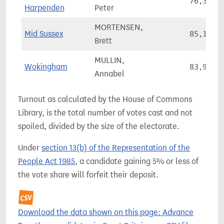
76,323
Harpenden
Peter
MORTENSEN,
Mid Sussex
85,146
Brett
MULLIN,
Wokingham
83,953
Annabel
Turnout as calculated by the House of Commons
Library, is the total number of votes cast and not
spoiled, divided by the size of the electorate.
Under
section 13(b) of the Representation of the
People Act 1985
, a candidate gaining 5% or less of
the vote share will forfeit their deposit.
Download the data shown on this page: Advance