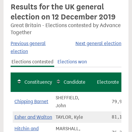
Results for the UK general
election on 12 December 2019
Great Britain - Elections contested by Advance
Together
Previous general
Next general election
election
Elections contested
Elections won
Constituency
Candidate
Electorate
SHEFFIELD,
Chipping Barnet
79,960
John
Esher and Walton
TAYLOR, Kyle
81,184
Hitchin and
MARSHALL,