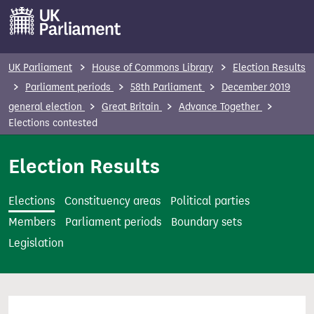
S
k
i
p
UK Parliament
House of Commons Library
Election Results
t
Parliament periods
58th Parliament
December 2019
o
general election
Great Britain
Advance Together
m
Elections contested
a
i
Election Results
n
c
Elections
Constituency areas
Political parties
o
Members
Parliament periods
Boundary sets
n
Legislation
t
e
n
t