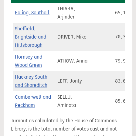
THIARA,
Ealing, Southall
65,188
Arjinder
Sheffield,
Brightside and
DRIVER, Mike
70,344
Hillsborough
Hornsey and
ATHOW, Anna
79,946
Wood Green
Hackney South
LEFF, Jonty
83,099
and Shoreditch
Camberwell and
SELLU,
85,613
Peckham
Aminata
Turnout as calculated by the House of Commons
Library, is the total number of votes cast and not