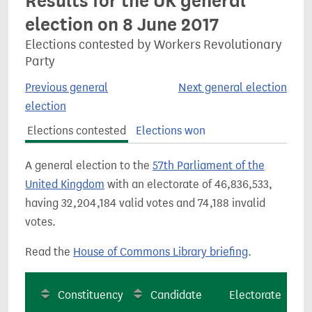
Results for the UK general
election on 8 June 2017
Elections contested by Workers Revolutionary
Party
Previous general
Next general election
election
Elections contested
Elections won
A general election to the
57th Parliament of the
United Kingdom
with an electorate of 46,836,533,
having 32,204,184 valid votes and 74,188 invalid
votes.
Read the
House of Commons Library briefing
.
Constituency
Candidate
Electorate