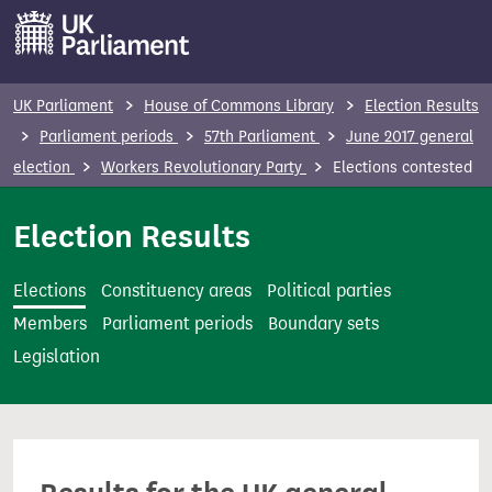
S
k
i
p
UK Parliament
House of Commons Library
Election Results
t
Parliament periods
57th Parliament
June 2017 general
o
election
Workers Revolutionary Party
Elections contested
m
a
Election Results
i
n
Elections
Constituency areas
Political parties
c
Members
Parliament periods
Boundary sets
o
Legislation
n
t
e
n
t