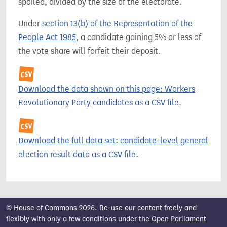
spoiled, divided by the size of the electorate.
Under
section 13(b) of the Representation of the
People Act 1985
, a candidate gaining 5% or less of
the vote share will forfeit their deposit.
Download the data shown on this page: Workers
Revolutionary Party candidates as a CSV file.
Download the full data set: candidate-level general
election result data as a CSV file.
© House of Commons 2026. Re-use our content freely and
flexibly with only a few conditions under the
Open Parliament