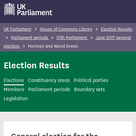
S
k
i
p
UK Parliament
House of Commons Library
Election Results
t
Parliament periods
57th Parliament
June 2017 general
o
election
Hornsey and Wood Green
m
a
Election Results
i
n
Elections
Constituency areas
Political parties
c
Members
Parliament periods
Boundary sets
o
Legislation
n
t
e
n
t