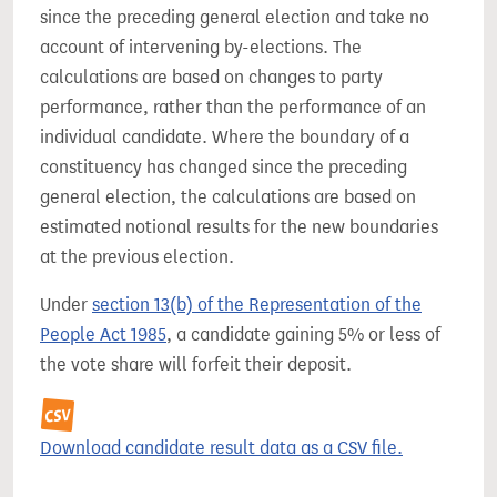
since the preceding general election and take no
account of intervening by-elections. The
calculations are based on changes to party
performance, rather than the performance of an
individual candidate. Where the boundary of a
constituency has changed since the preceding
general election, the calculations are based on
estimated notional results for the new boundaries
at the previous election.
Under
section 13(b) of the Representation of the
People Act 1985
, a candidate gaining 5% or less of
the vote share will forfeit their deposit.
Download candidate result data as a CSV file.