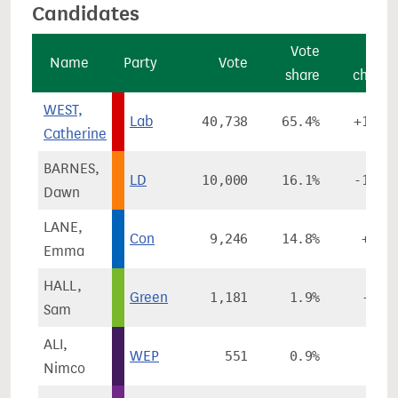
Candidates
Vote
Vot
Name
Party
Vote
share
chang
WEST,
Lab
40,738
65.4%
+14.5
Catherine
BARNES,
LD
10,000
16.1%
-15.7
Dawn
LANE,
Con
9,246
14.8%
+5.6
Emma
HALL,
Green
1,181
1.9%
-3.5
Sam
ALI,
WEP
551
0.9%
Nimco