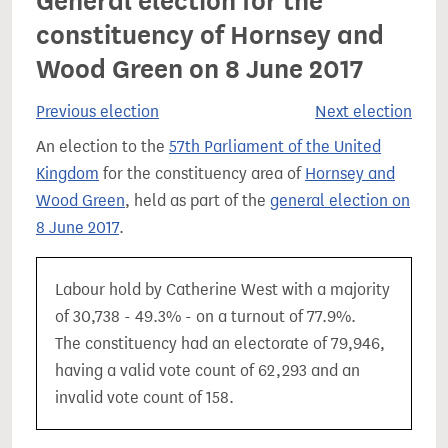
General election for the
constituency of Hornsey and
Wood Green on 8 June 2017
Previous election
Next election
An election to the
57th Parliament of the United
Kingdom
for the constituency area of
Hornsey and
Wood Green
, held as part of the
general election on
8 June 2017
.
Labour hold by Catherine West with a majority
of 30,738 - 49.3% - on a turnout of 77.9%.
The constituency had an electorate of 79,946,
having a valid vote count of 62,293 and an
invalid vote count of 158.