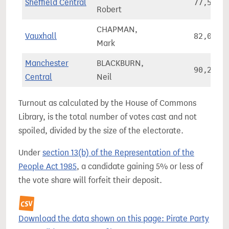
Sheffield Central
77,560
Robert
CHAPMAN,
Vauxhall
82,055
Mark
Manchester
BLACKBURN,
90,261
Central
Neil
Turnout as calculated by the House of Commons
Library, is the total number of votes cast and not
spoiled, divided by the size of the electorate.
Under
section 13(b) of the Representation of the
People Act 1985
, a candidate gaining 5% or less of
the vote share will forfeit their deposit.
Download the data shown on this page: Pirate Party