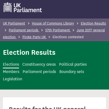
S
k
i
p
UK Parliament
House of Commons Library
Election Results
t
Parliament periods
57th Parliament
June 2017 general
o
election
Pirate Party UK
Elections contested
m
a
Election Results
i
n
Elections
Constituency areas
Political parties
c
Members
Parliament periods
Boundary sets
o
Legislation
n
t
e
n
t