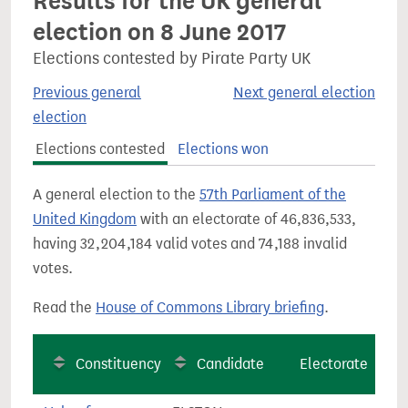
Results for the UK general
election on 8 June 2017
Elections contested by Pirate Party UK
Previous general
Next general election
election
Elections contested
Elections won
A general election to the
57th Parliament of the
United Kingdom
with an electorate of 46,836,533,
having 32,204,184 valid votes and 74,188 invalid
votes.
Read the
House of Commons Library briefing
.
Constituency
Candidate
Electorate