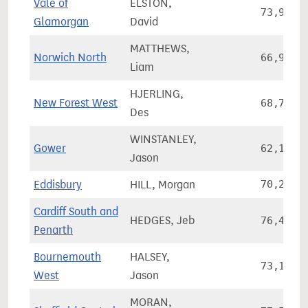
Vale of
ELSTON,
73,959
Glamorgan
David
MATTHEWS,
Norwich North
66,924
Liam
HJERLING,
New Forest West
68,786
Des
WINSTANLEY,
Gower
62,163
Jason
Eddisbury
HILL, Morgan
70,272
Cardiff South and
HEDGES, Jeb
76,499
Penarth
Bournemouth
HALSEY,
73,195
West
Jason
MORAN,