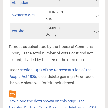
Abingdon
JOHNSON,
Swansea West
58,776
Brian
LAMBERT,
Vauxhall
82,231
Danny
Turnout as calculated by the House of Commons
Library, is the total number of votes cast and not
spoiled, divided by the size of the electorate.
Under
section 13(b) of the Representation of the
People Act 1985
, a candidate gaining 5% or less of
the vote share will forfeit their deposit.
Download the data shown on this page: The
Socialist Party of Great Britain candidates as a CSV