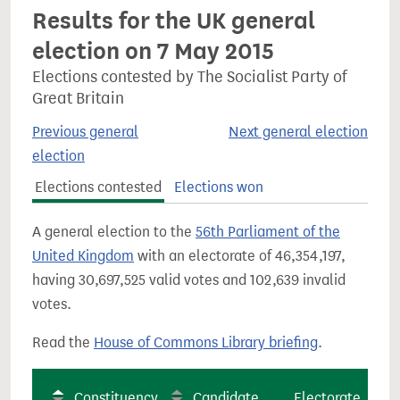
Results for the UK general
election on 7 May 2015
Elections contested by The Socialist Party of
Great Britain
Previous general
Next general election
election
Elections contested
Elections won
A general election to the
56th Parliament of the
United Kingdom
with an electorate of 46,354,197,
having 30,697,525 valid votes and 102,639 invalid
votes.
Read the
House of Commons Library briefing
.
Constituency
Candidate
Electorate