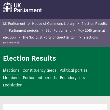
S
k
i
p
UK Parliament
House of Commons Library
Election Results
t
Parliament periods
56th Parliament
May 2015 general
o
election
The Socialist Party of Great Britain
Elections
m
contested
a
i
Election Results
n
c
Elections
Constituency areas
Political parties
o
Members
Parliament periods
Boundary sets
n
Legislation
t
e
n
t