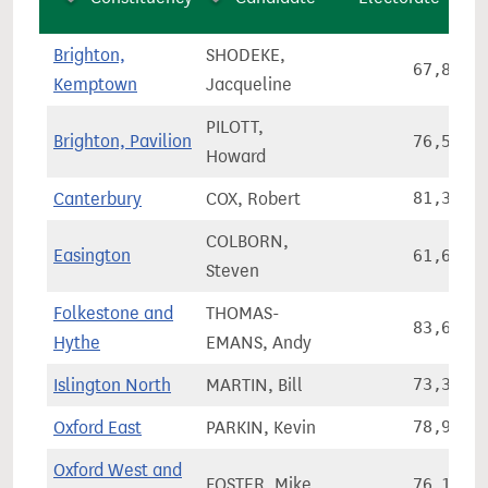
Brighton,
SHODEKE,
67,858
Kemptown
Jacqueline
PILOTT,
Brighton, Pavilion
76,557
Howard
Canterbury
COX, Robert
81,341
COLBORN,
Easington
61,659
Steven
Folkestone and
THOMAS-
83,651
Hythe
EMANS, Andy
Islington North
MARTIN, Bill
73,326
Oxford East
PARKIN, Kevin
78,978
Oxford West and
FOSTER, Mike
76,174