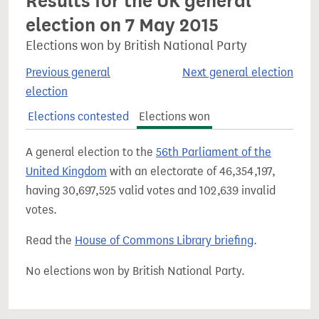
Results for the UK general
election on 7 May 2015
Elections won by British National Party
Previous general
Next general election
election
Elections contested
Elections won
A general election to the
56th Parliament of the
United Kingdom
with an electorate of 46,354,197,
having 30,697,525 valid votes and 102,639 invalid
votes.
Read the
House of Commons Library briefing
.
No elections won by British National Party.