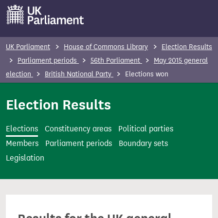
S
k
i
p
UK Parliament
House of Commons Library
Election Results
t
Parliament periods
56th Parliament
May 2015 general
o
election
British National Party
Elections won
m
a
Election Results
i
n
Elections
Constituency areas
Political parties
c
Members
Parliament periods
Boundary sets
o
Legislation
n
t
e
n
t