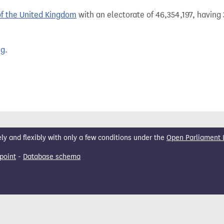
of the United Kingdom
with an electorate of 46,354,197, having 
ng
.
 and flexibly with only a few conditions under the
Open Parliament 
point
-
Database schema