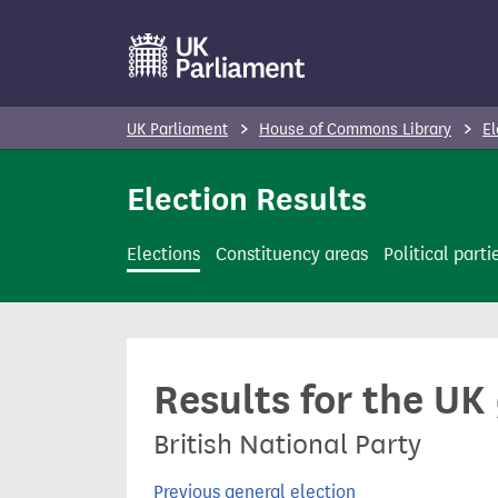
S
k
i
p
UK Parliament
House of Commons Library
El
t
o
Election Results
m
a
Elections
Constituency areas
Political parti
i
n
c
o
Results for the UK
n
t
British National Party
e
n
Previous general election