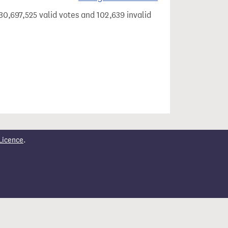
30,697,525 valid votes and 102,639 invalid
Licence
.