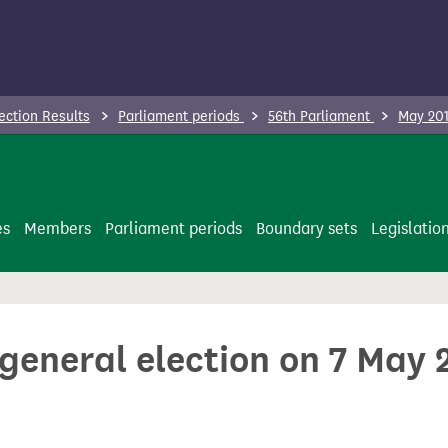
ection Results
Parliament periods
56th Parliament
May 201
es
Members
Parliament periods
Boundary sets
Legislatio
 general election on 7 May 