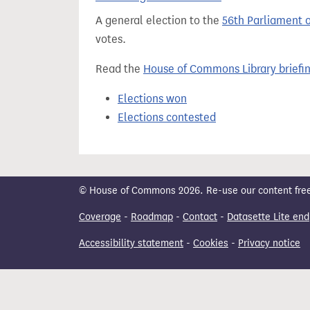
t
A general election to the
56th Parliament 
votes.
Read the
House of Commons Library briefi
Elections won
Elections contested
© House of Commons 2026. Re-use our content freely
Coverage
-
Roadmap
-
Contact
-
Datasette Lite end
Accessibility statement
-
Cookies
-
Privacy notice