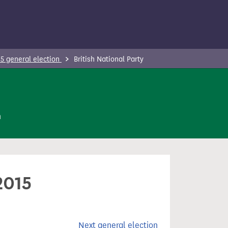
5 general election
British National Party
n
2015
Next general election