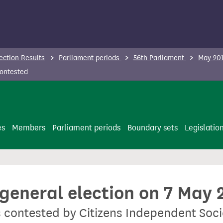
ection Results
Parliament periods
56th Parliament
May 201
contested
es
Members
Parliament periods
Boundary sets
Legislatio
 general election on 7 May 
s contested by Citizens Independent Soc