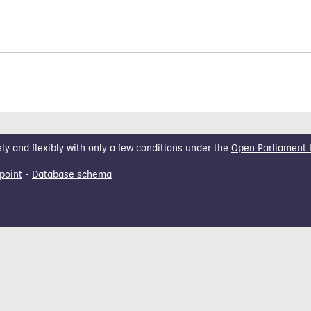
 and flexibly with only a few conditions under the
Open Parliament 
point
-
Database schema