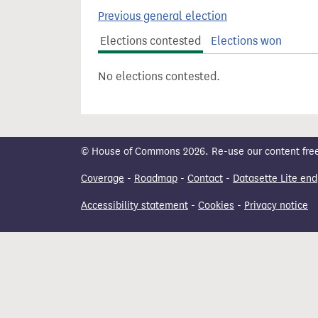
t
Previous general election
Elections contested
Elections won
No elections contested.
© House of Commons 2026. Re-use our content freely
Coverage
-
Roadmap
-
Contact
-
Datasette Lite end
Accessibility statement
-
Cookies
-
Privacy notice