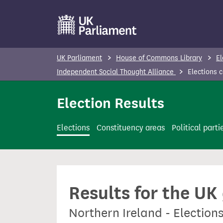
S
k
i
p
UK Parliament
House of Commons Library
El
t
Independent Social Thought Alliance
Elections 
o
m
Election Results
a
i
Elections
Constituency areas
Political parti
n
c
o
n
Results for the UK
t
e
Northern Ireland - Election
n