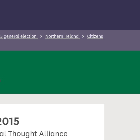
5 general election
Northern Ireland
Citizens
n
2015
ial Thought Alliance