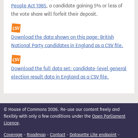
People Act 1985
, a candidate gaining 5% or less of
the vote share will forfeit their deposit.
Download the data shown on this page: British
National Party candidates in England as a CSV file.
Download the full data set: candidate-level general
election result data in England as a CSV file.
© House of Commons 2026. Re-use our content freely and
flexibly with only a few conditions under the
Open Parliament
Licence
.
Coverage
-
Roadmap
-
Contact
-
Datasette Lite endpoint
-