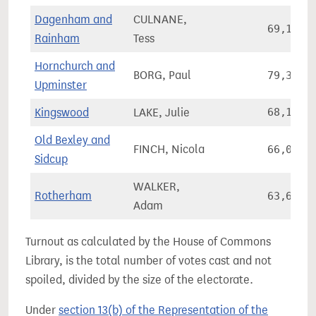
Dagenham and
CULNANE,
69,128
Rainham
Tess
Hornchurch and
BORG, Paul
79,331
Upminster
Kingswood
LAKE, Julie
68,193
Old Bexley and
FINCH, Nicola
66,035
Sidcup
WALKER,
Rotherham
63,698
Adam
Turnout as calculated by the House of Commons
Library, is the total number of votes cast and not
spoiled, divided by the size of the electorate.
Under
section 13(b) of the Representation of the