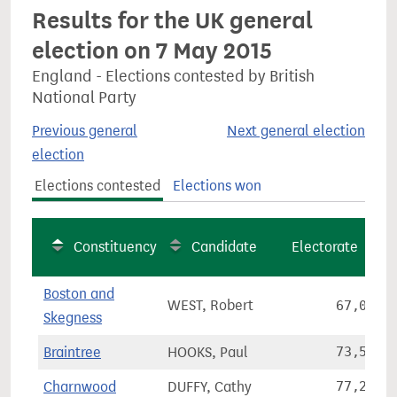
Results for the UK general
election on 7 May 2015
England - Elections contested by British
National Party
Previous general
Next general election
election
Elections contested
Elections won
Constituency
Candidate
Electorate
Boston and
WEST, Robert
67,064
Skegness
Braintree
HOOKS, Paul
73,557
Charnwood
DUFFY, Cathy
77,269