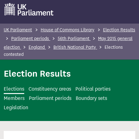
S
k
i
p
UK Parliament
House of Commons Library
Election Results
t
Parliament periods
56th Parliament
May 2015 general
o
election
England
British National Party
Elections
m
contested
a
i
Election Results
n
c
Elections
Constituency areas
Political parties
o
Members
Parliament periods
Boundary sets
n
Legislation
t
e
n
t