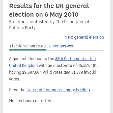
Results for the UK general
election on 6 May 2010
Elections contested by The Principles of
Politics Party
Next general election
Elections contested
Elections won
A general election to the
55th Parliament of the
United Kingdom
with an electorate of 45,597,461,
having 29,687,604 valid votes and 81,879 invalid
votes.
Read the
House of Commons Library briefing
.
No elections contested.