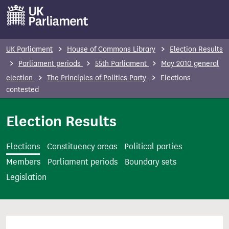
S
k
i
p
UK Parliament
House of Commons Library
Election Results
t
Parliament periods
55th Parliament
May 2010 general
o
election
The Principles of Politics Party
Elections
m
contested
a
i
Election Results
n
c
Elections
Constituency areas
Political parties
o
Members
Parliament periods
Boundary sets
n
Legislation
t
e
n
t