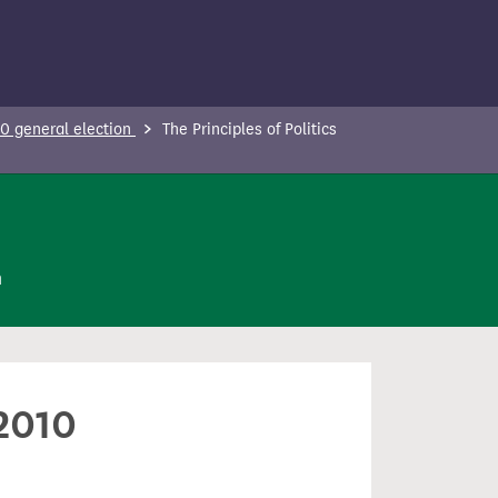
0 general election
The Principles of Politics
n
 2010