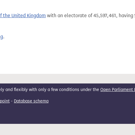
of the United Kingdom
with an electorate of 45,597,461, having 
ng
.
 and flexibly with only a few conditions under the
Open Parliament 
point
-
Database schema