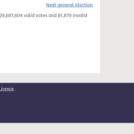
Next general election
29,687,604 valid votes and 81,879 invalid
Licence
.