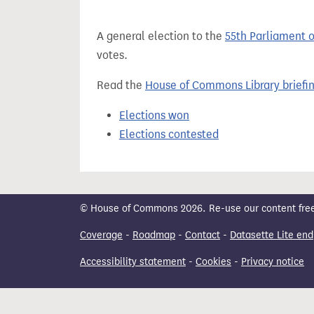
t
A general election to the
55th Parliament 
votes.
Read the
House of Commons Library briefi
Elections won
Elections contested
© House of Commons 2026. Re-use our content freely
Coverage
-
Roadmap
-
Contact
-
Datasette Lite end
Accessibility statement
-
Cookies
-
Privacy notice