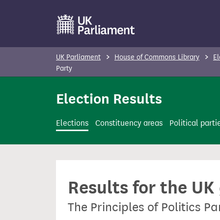
S
k
i
p
UK Parliament
House of Commons Library
El
t
Party
o
Election Results
m
a
i
Elections
Constituency areas
Political parti
n
c
o
n
Results for the UK
t
e
The Principles of Politics Pa
n