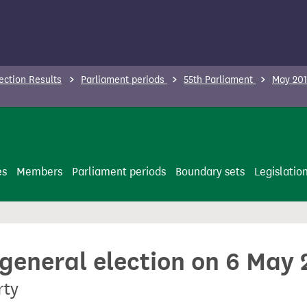
ection Results
Parliament periods
55th Parliament
May 201
es
Members
Parliament periods
Boundary sets
Legislatio
 general election on 6 May
rty