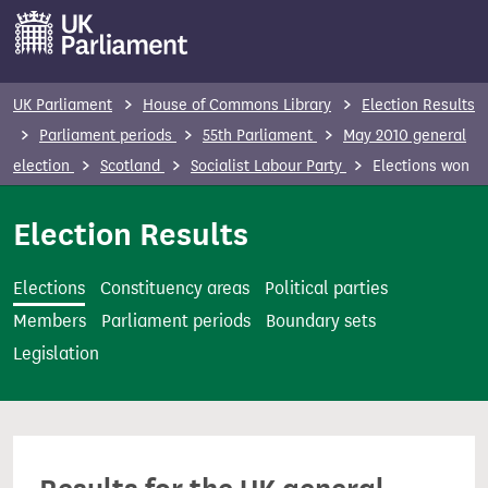
S
k
i
p
UK Parliament
House of Commons Library
Election Results
t
Parliament periods
55th Parliament
May 2010 general
o
election
Scotland
Socialist Labour Party
Elections won
m
a
Election Results
i
n
Elections
Constituency areas
Political parties
c
Members
Parliament periods
Boundary sets
o
Legislation
n
t
e
n
t