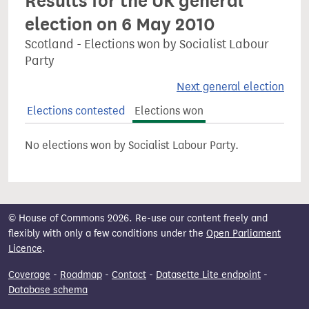
Results for the UK general
election on 6 May 2010
Scotland - Elections won by Socialist Labour
Party
Next general election
Elections contested
Elections won
No elections won by Socialist Labour Party.
© House of Commons 2026. Re-use our content freely and
flexibly with only a few conditions under the
Open Parliament
Licence
.
Coverage
-
Roadmap
-
Contact
-
Datasette Lite endpoint
-
Database schema