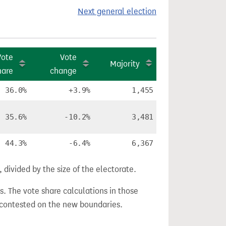
Next general election
Vote
Vote
Majority
hare
change
36.0%
+3.9%
1,455
35.6%
-10.2%
3,481
44.3%
-6.4%
6,367
divided by the size of the electorate.
s. The vote share calculations in those
n contested on the new boundaries.