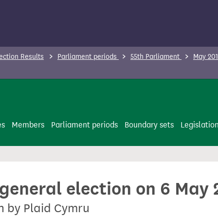
ection Results
Parliament periods
55th Parliament
May 201
es
Members
Parliament periods
Boundary sets
Legislatio
 general election on 6 May
on by Plaid Cymru