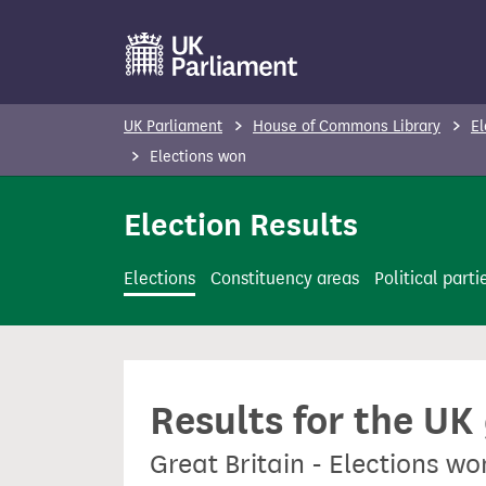
S
k
i
p
UK Parliament
House of Commons Library
El
t
Elections won
o
m
Election Results
a
i
Elections
Constituency areas
Political parti
n
c
o
n
Results for the UK
t
e
Great Britain - Elections w
n