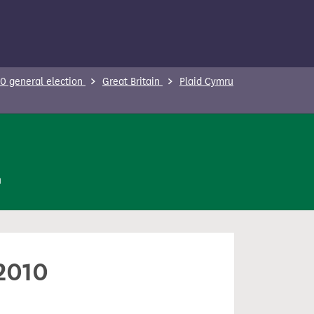
0 general election
Great Britain
Plaid Cymru
n
 2010