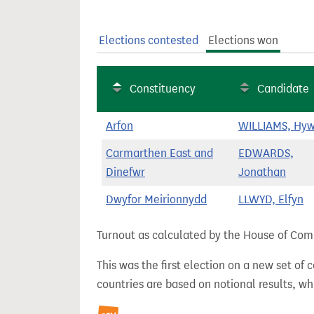
t
Elections contested
Elections won
Constituency
Candidate
Arfon
WILLIAMS, Hyw
Carmarthen East and
EDWARDS,
Dinefwr
Jonathan
Dwyfor Meirionnydd
LLWYD, Elfyn
Turnout as calculated by the House of Commo
This was the first election on a new set of
countries are based on notional results, w