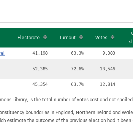
Electorate
Turnout
Votes
s
el
41,198
63.3%
9,383
52,385
72.6%
13,546
45,354
63.7%
12,814
ns Library, is the total number of votes cast and not spoiled, 
 constituency boundaries in England, Northern Ireland and Wale
hich estimate the outcome of the previous election had it bee