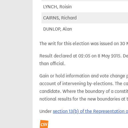
LYNCH, Roisin
CAIRNS, Richard
DUNLOP, Alan
The writ for this election was issued on 30
Result declared at 02:05 on 8 May 2015. Dec
than official.
Gain or hold information and vote change 
account of intervening by-elections. The c
candidate. Where the boundary of a consti
notional results for the new boundaries at 
Under
section 13(b) of the Representation 