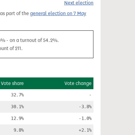
Next election
 as part of the
general election on 7 May
6% - on a turnout of 54.2%.
unt of 211.
Vote share
Vote change
32.7%
-
30.1%
-3.8%
12.9%
-1.0%
9.8%
+2.1%