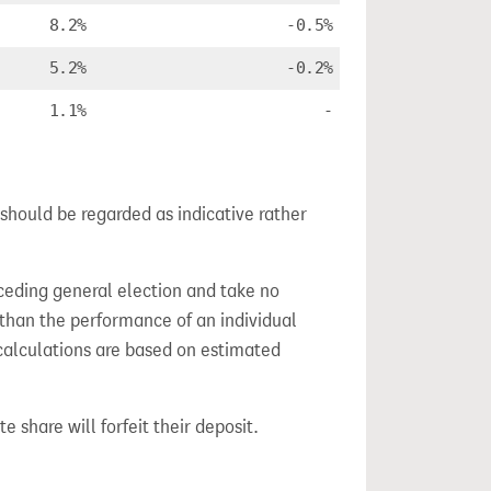
8.2%
-0.5%
5.2%
-0.2%
1.1%
-
should be regarded as indicative rather
ceding general election and take no
 than the performance of an individual
calculations are based on estimated
e share will forfeit their deposit.