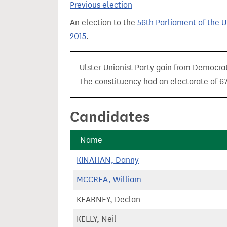
Previous election
t
An election to the
56th Parliament of the 
2015
.
Ulster Unionist Party gain from Democrat
The constituency had an electorate of 67,
Candidates
Name
KINAHAN, Danny
MCCREA, William
KEARNEY, Declan
KELLY, Neil