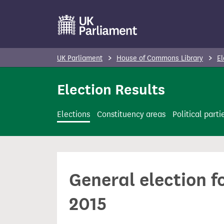
S
k
i
p
UK Parliament
House of Commons Library
El
t
o
Election Results
m
a
Elections
Constituency areas
Political parti
i
n
c
o
General election f
n
t
2015
e
n