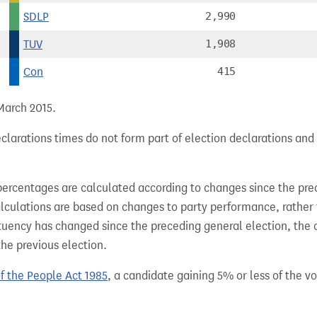
SDLP
2,990
TUV
1,908
Con
415
 March 2015.
larations times do not form part of election declarations and 
percentages are calculated according to changes since the pre
alculations are based on changes to party performance, rather
tuency has changed since the preceding general election, the 
the previous election.
of the People Act 1985
, a candidate gaining 5% or less of the vot