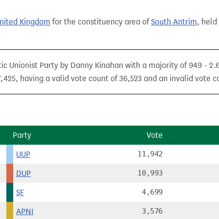
United Kingdom
for the constituency area of
South Antrim
, held
ic Unionist Party by Danny Kinahan with a majority of 949 - 2.
425, having a valid vote count of 36,523 and an invalid vote co
Party
Vote
UUP
11,942
DUP
10,993
SF
4,699
APNI
3,576