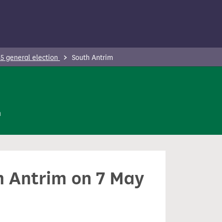
5 general election
South Antrim
n
th Antrim on 7 May