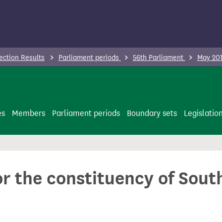
ection Results
Parliament periods
56th Parliament
May 201
es
Members
Parliament periods
Boundary sets
Legislatio
or the constituency of Sou