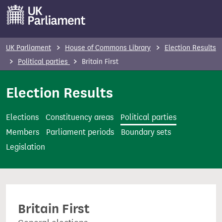
S
k
i
p
UK Parliament
House of Commons Library
Election Results
t
Political parties
Britain First
o
m
Election Results
a
i
Elections
Constituency areas
Political parties
n
Members
Parliament periods
Boundary sets
c
Legislation
o
n
t
e
Britain First
n
t