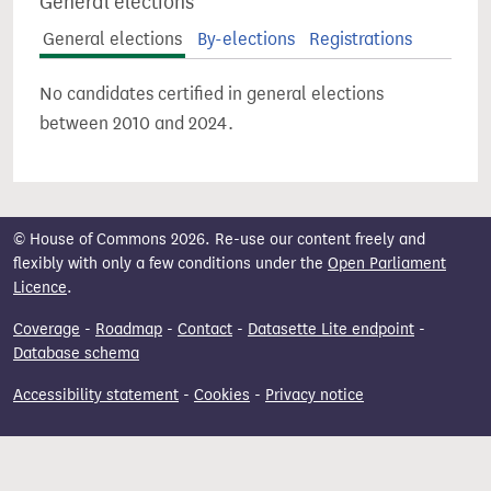
General elections
General elections
By-elections
Registrations
No candidates certified in general elections
between 2010 and 2024.
© House of Commons 2026. Re-use our content freely and
flexibly with only a few conditions under the
Open Parliament
Licence
.
Coverage
-
Roadmap
-
Contact
-
Datasette Lite endpoint
-
Database schema
Accessibility statement
-
Cookies
-
Privacy notice