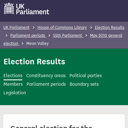
S
k
i
p
UK Parliament
House of Commons Library
Election Results
t
Parliament periods
55th Parliament
May 2010 general
o
election
Meon Valley
m
a
Election Results
i
n
Elections
Constituency areas
Political parties
c
Members
Parliament periods
Boundary sets
o
Legislation
n
t
e
n
t