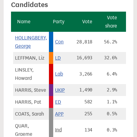
Candidates
Vote
Name
Party
Vote
share
cha
HOLLINGBERY,
Con
28,818
56.2%
+10
George
LEFFMAN, Liz
LD
16,693
32.6%
-8
LINSLEY,
Lab
3,266
6.4%
-4
Howard
HARRIS, Steve
UKIP
1,490
2.9%
+0
HARRIS, Pat
ED
582
1.1%
COATS, Sarah
APP
255
0.5%
QUAR,
Ind
134
0.3%
Graeme