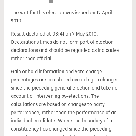
The writ for this election was issued on 12 April
2010.
Result declared at 06:41 on 7 May 2010.
Declarations times do not form part of election
declarations and should be regarded as indicative
rather than official.
Gain or hold information and vote change
percentages are calculated according to changes
since the preceding general election and take no
account of intervening by-elections. The
calculations are based on changes to party
performance, rather than the performance of an
individual candidate. Where the boundary of a
constituency has changed since the preceding