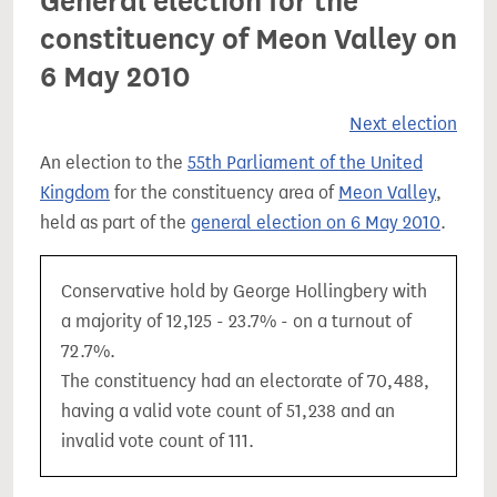
General election for the
constituency of Meon Valley on
6 May 2010
Next election
An election to the
55th Parliament of the United
Kingdom
for the constituency area of
Meon Valley
,
held as part of the
general election on 6 May 2010
.
Conservative hold by George Hollingbery with
a majority of 12,125 - 23.7% - on a turnout of
72.7%.
The constituency had an electorate of 70,488,
having a valid vote count of 51,238 and an
invalid vote count of 111.