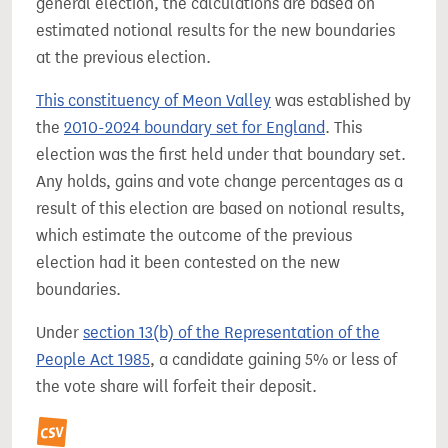
general election, the calculations are based on
estimated notional results for the new boundaries
at the previous election.
This constituency of Meon Valley
was established by
the
2010-2024 boundary set for England
. This
election was the first held under that boundary set.
Any holds, gains and vote change percentages as a
result of this election are based on notional results,
which estimate the outcome of the previous
election had it been contested on the new
boundaries.
Under
section 13(b) of the Representation of the
People Act 1985
, a candidate gaining 5% or less of
the vote share will forfeit their deposit.