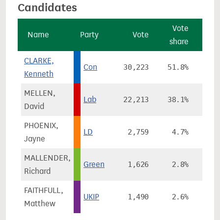
Candidates
Vote
Name
Party
Vote
share
cha
CLARKE,
Con
30,223
51.8%
+
Kenneth
MELLEN,
Lab
22,213
38.1%
+1
David
PHOENIX,
LD
2,759
4.7%
-
Jayne
MALLENDER,
Green
1,626
2.8%
-
Richard
FAITHFULL,
UKIP
1,490
2.6%
-
Matthew