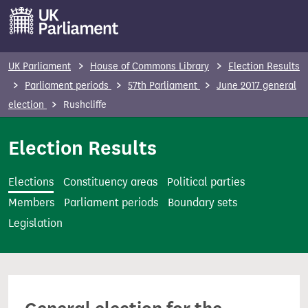
S
k
i
p
UK Parliament
House of Commons Library
Election Results
t
Parliament periods
57th Parliament
June 2017 general
o
election
Rushcliffe
m
a
Election Results
i
n
Elections
Constituency areas
Political parties
c
Members
Parliament periods
Boundary sets
o
Legislation
n
t
e
n
t