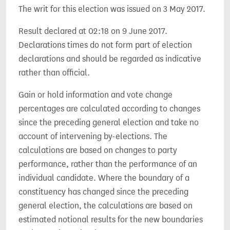
The writ for this election was issued on 3 May 2017.
Result declared at 02:18 on 9 June 2017.
Declarations times do not form part of election
declarations and should be regarded as indicative
rather than official.
Gain or hold information and vote change
percentages are calculated according to changes
since the preceding general election and take no
account of intervening by-elections. The
calculations are based on changes to party
performance, rather than the performance of an
individual candidate. Where the boundary of a
constituency has changed since the preceding
general election, the calculations are based on
estimated notional results for the new boundaries