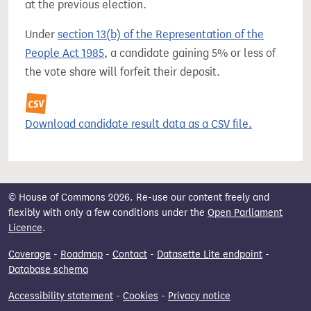
at the previous election.
Under
section 13(b) of the Representation of the
People Act 1985
, a candidate gaining 5% or less of
the vote share will forfeit their deposit.
Download candidate result data as a CSV file.
© House of Commons 2026. Re-use our content freely and
flexibly with only a few conditions under the
Open Parliament
Licence
.
Coverage
-
Roadmap
-
Contact
-
Datasette Lite endpoint
-
Database schema
Accessibility statement
-
Cookies
-
Privacy notice