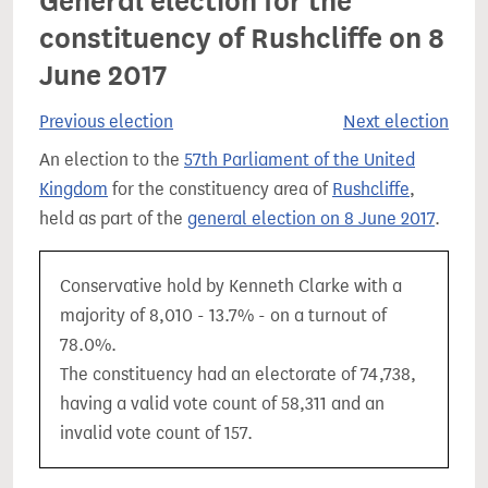
General election for the
constituency of Rushcliffe on 8
June 2017
Previous election
Next election
An election to the
57th Parliament of the United
Kingdom
for the constituency area of
Rushcliffe
,
held as part of the
general election on 8 June 2017
.
Conservative hold by Kenneth Clarke with a
majority of 8,010 - 13.7% - on a turnout of
78.0%.
The constituency had an electorate of 74,738,
having a valid vote count of 58,311 and an
invalid vote count of 157.