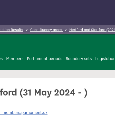
ection Results
Constituency areas
Hertford and Stortford (2024
es
Members
Parliament periods
Boundary sets
Legislatio
ford (31 May 2024 - )
 on members.parliament.uk