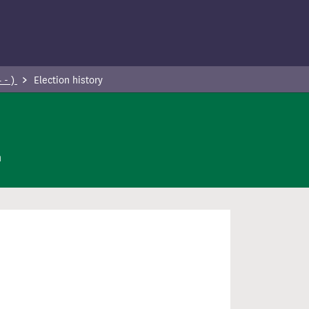
 - )
Election history
n