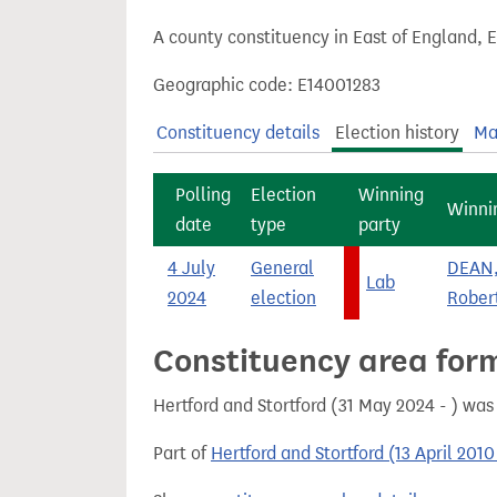
t
A county constituency in East of England, 
Geographic code: E14001283
Constituency details
Election history
Ma
Polling
Election
Winning
Winni
date
type
party
4 July
General
DEAN,
Lab
2024
election
Rober
Constituency area for
Hertford and Stortford (31 May 2024 - ) wa
Part of
Hertford and Stortford (13 April 201