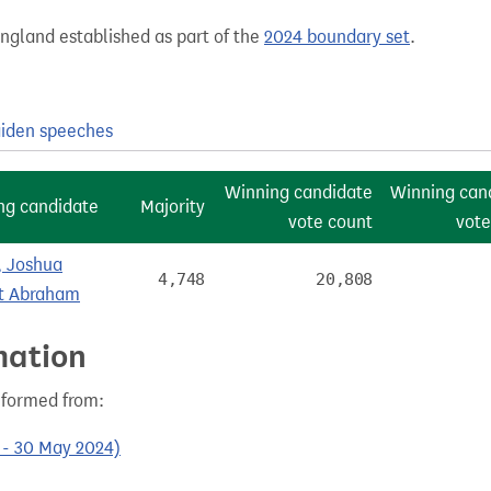
England established as part of the
2024 boundary set
.
iden speeches
Winning candidate
Winning can
ng candidate
Majority
vote count
vote
 Joshua
4,748
20,808
t Abraham
mation
s formed from:
0 - 30 May 2024)