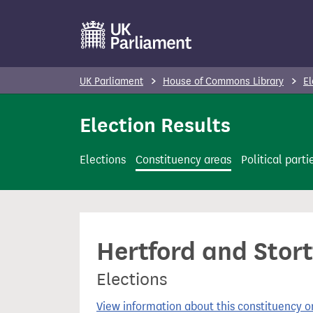
S
k
i
p
UK Parliament
House of Commons Library
El
t
o
Election Results
m
a
Elections
Constituency areas
Political parti
i
n
c
o
Hertford and Stort
n
t
Elections
e
n
View information about this constituency