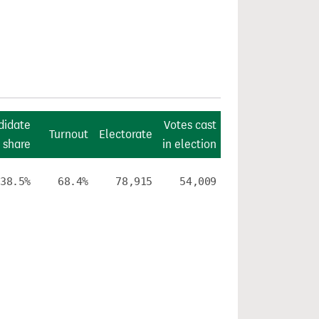
didate
Votes cast
Turnout
Electorate
 share
in election
38.5%
68.4%
78,915
54,009