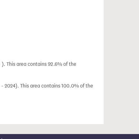
 ). This area contains 92.6% of the
 - 2024). This area contains 100.0% of the