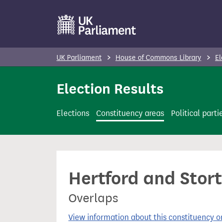
S
k
i
p
UK Parliament
House of Commons Library
El
t
o
Election Results
m
a
Elections
Constituency areas
Political parti
i
n
c
o
Hertford and Stort
n
t
Overlaps
e
n
View information about this constituency