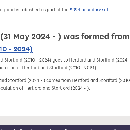
England established as part of the
2024 boundary set
.
 (31 May 2024 - ) was formed from
10 - 2024)
d Stortford (2010 - 2024) goes to Hertford and Stortford (2024 -
ulation of Hertford and Stortford (2010 - 2024).
nd Stortford (2024 - ) comes from Hertford and Stortford (2010
pulation of Hertford and Stortford (2024 - ).