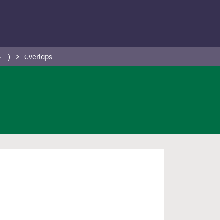
 - )
Overlaps
n