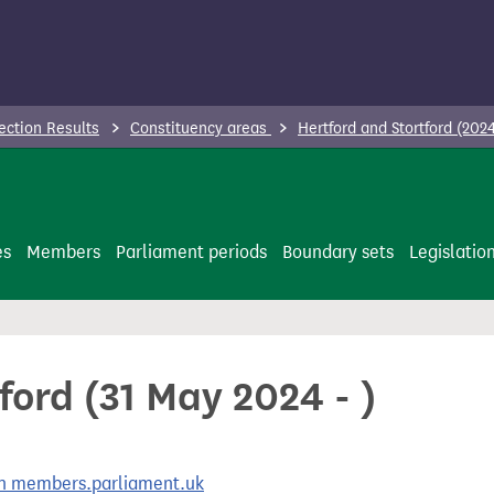
ection Results
Constituency areas
Hertford and Stortford (2024
es
Members
Parliament periods
Boundary sets
Legislatio
ford (31 May 2024 - )
 on members.parliament.uk