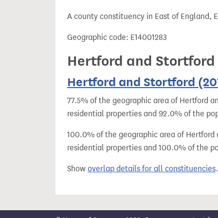
t
A county constituency in East of England, 
Geographic code: E14001283
Hertford and Stortford
Hertford and Stortford (20
77.5% of the geographic area of Hertford an
residential properties and 92.0% of the pop
100.0% of the geographic area of Hertford a
residential properties and 100.0% of the po
Show
overlap details for all constituencies
.