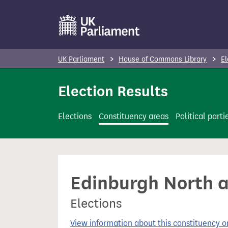
S
k
i
p
UK Parliament
House of Commons Library
El
t
o
Election Results
m
a
Elections
Constituency areas
Political parti
i
n
c
o
Edinburgh North an
n
t
Elections
e
n
View information about this constituency