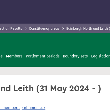
ection Results
Constituency areas
Edinburgh North and Leith 
es
Members
Parliament periods
Boundary sets
Legislatio
d Leith (31 May 2024 - )
 on members.parliament.uk