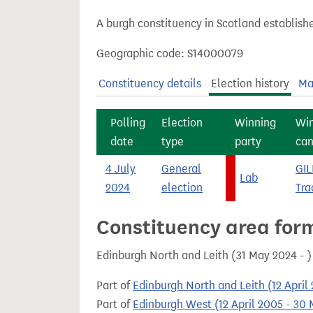
t
A burgh constituency in Scotland establish
Geographic code: S14000079
Constituency details
Election history
Ma
Polling
Election
Winning
Wi
date
type
party
can
4 July
General
GIL
Lab
2024
election
Tra
Constituency area for
Edinburgh North and Leith (31 May 2024 - 
Part of
Edinburgh North and Leith (12 April
Part of
Edinburgh West (12 April 2005 - 30