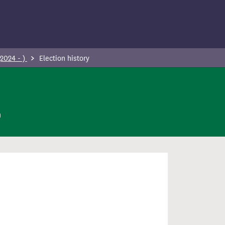
(2024 - )
Election history
n