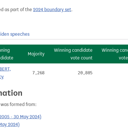
ed as part of the
2024 boundary set
.
iden speeches
nning
Winning candidate
Winning can
Majority
didate
vote count
vote
BERT,
7,268
20,805
cy
mation
) was formed from:
 2005 - 30 May 2024)
 May 2024)