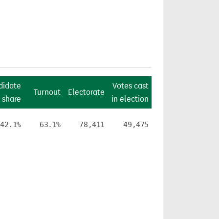
didate
Votes cast
Turnout
Electorate
 share
in election
42.1%
63.1%
78,411
49,475