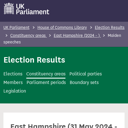
S
k
i
p
UK Parliament
House of Commons Library
Election Results
t
Constituency areas
East Hampshire (2024 - )
Maiden
o
speeches
m
Election Results
a
i
n
Elections
Constituency areas
Political parties
c
Members
Parliament periods
Boundary sets
o
Legislation
n
t
e
n
East Hampshire (31 May 2024 -
t