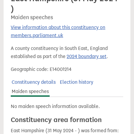
)
Maiden speeches
View information about this constituency on
members.parliament.uk
A county constituency in South East, England
established as part of the
2024 boundary set
.
Geographic code: E14001214
Constituency details
Election history
Maiden speeches
No maiden speech information available.
Constituency area formation
East Hampshire (31 May 2024 - ) was formed from: