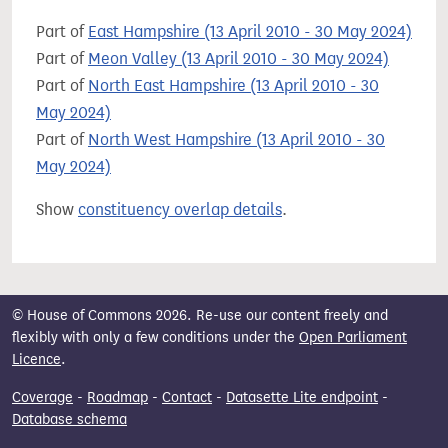
Part of
East Hampshire (13 April 2010 - 30 May 2024)
Part of
Meon Valley (13 April 2010 - 30 May 2024)
Part of
North East Hampshire (13 April 2010 - 30
May 2024)
Part of
North West Hampshire (13 April 2010 - 30
May 2024)
Show
constituency overlap details
.
© House of Commons 2026. Re-use our content freely and
flexibly with only a few conditions under the
Open Parliament
Licence
.
Coverage
-
Roadmap
-
Contact
-
Datasette Lite endpoint
-
Database schema