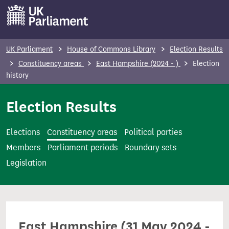
S
k
i
p
UK Parliament
House of Commons Library
Election Results
t
Constituency areas
East Hampshire (2024 - )
Election
o
history
m
Election Results
a
i
n
Elections
Constituency areas
Political parties
c
Members
Parliament periods
Boundary sets
o
Legislation
n
t
e
n
East Hampshire (31 May 2024 -
t