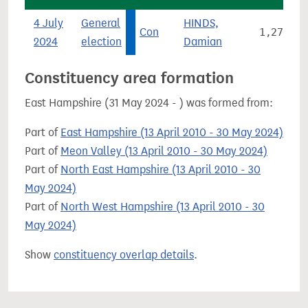
4 July
General
HINDS,
Con
1,275
2024
election
Damian
Constituency area formation
East Hampshire (31 May 2024 - ) was formed from:
Part of
East Hampshire (13 April 2010 - 30 May 2024)
Part of
Meon Valley (13 April 2010 - 30 May 2024)
Part of
North East Hampshire (13 April 2010 - 30
May 2024)
Part of
North West Hampshire (13 April 2010 - 30
May 2024)
Show
constituency overlap details
.