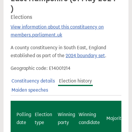
)
Elections
View information about this constituency on
members.parliament.uk
A county constituency in South East, England
established as part of the
2024 boundary set
.
Geographic code: E14001214
Constituency details
Election history
Maiden speeches
Polling
Election
Winning
Winning
Majority
c
date
type
party
candidate
v