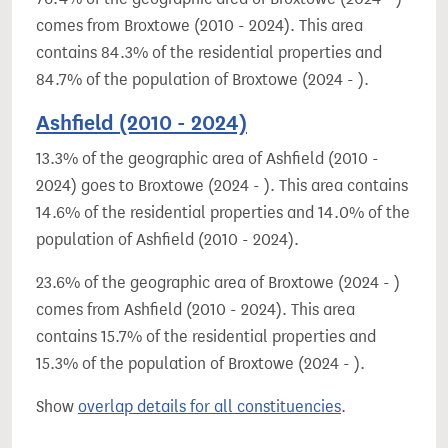
comes from Broxtowe (2010 - 2024). This area
contains 84.3% of the residential properties and
84.7% of the population of Broxtowe (2024 - ).
Ashfield (2010 - 2024)
13.3% of the geographic area of Ashfield (2010 -
2024) goes to Broxtowe (2024 - ). This area contains
14.6% of the residential properties and 14.0% of the
population of Ashfield (2010 - 2024).
23.6% of the geographic area of Broxtowe (2024 - )
comes from Ashfield (2010 - 2024). This area
contains 15.7% of the residential properties and
15.3% of the population of Broxtowe (2024 - ).
Show
overlap details for all constituencies
.