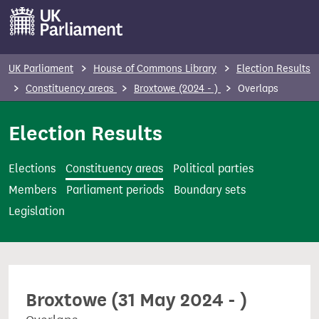
S
k
i
p
UK Parliament
House of Commons Library
Election Results
t
Constituency areas
Broxtowe (2024 - )
Overlaps
o
m
Election Results
a
i
Elections
Constituency areas
Political parties
n
Members
Parliament periods
Boundary sets
c
Legislation
o
n
t
e
Broxtowe (31 May 2024 - )
n
t