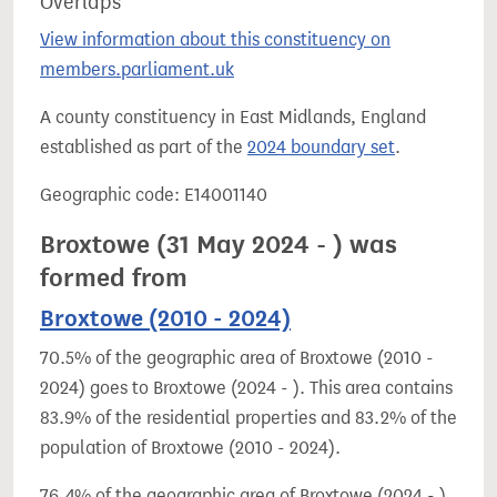
Overlaps
View information about this constituency on
members.parliament.uk
A county constituency in East Midlands, England
established as part of the
2024 boundary set
.
Geographic code: E14001140
Broxtowe (31 May 2024 - ) was
formed from
Broxtowe (2010 - 2024)
70.5% of the geographic area of Broxtowe (2010 -
2024) goes to Broxtowe (2024 - ). This area contains
83.9% of the residential properties and 83.2% of the
population of Broxtowe (2010 - 2024).
76.4% of the geographic area of Broxtowe (2024 - )