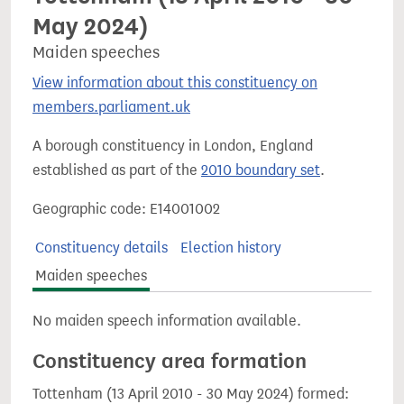
May 2024)
Maiden speeches
View information about this constituency on
members.parliament.uk
A borough constituency in London, England
established as part of the
2010 boundary set
.
Geographic code: E14001002
Constituency details
Election history
Maiden speeches
No maiden speech information available.
Constituency area formation
Tottenham (13 April 2010 - 30 May 2024) formed: