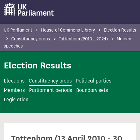
S
k
i
p
UK Parliament
House of Commons Library
Election Results
t
Constituency areas
Tottenham (2010 - 2024)
Maiden
o
speeches
m
Election Results
a
i
n
Elections
Constituency areas
Political parties
c
Members
Parliament periods
Boundary sets
o
Legislation
n
t
e
n
Tottenham (13 April 2010 - 30
t