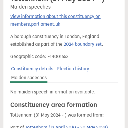
Maiden speeches
View information about this constituency on
members.parliament.uk
A borough constituency in London, England
established as part of the
2024 boundary set
.
Geographic code: E14001553
Constituency details
Election history
Maiden speeches
No maiden speech information available.
Constituency area formation
Tottenham (31 May 2024 - ) was formed from:
Part of
Tottenham (13 April 2010 - 30 May 2024)