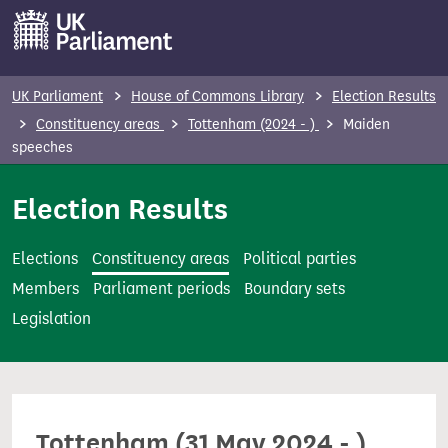
S
k
i
p
UK Parliament
House of Commons Library
Election Results
t
Constituency areas
Tottenham (2024 - )
Maiden
o
speeches
m
Election Results
a
i
n
Elections
Constituency areas
Political parties
c
Members
Parliament periods
Boundary sets
o
Legislation
n
t
e
n
Tottenham (31 May 2024 - )
t