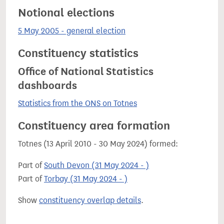
Notional elections
5 May 2005 - general election
Constituency statistics
Office of National Statistics
dashboards
Statistics from the ONS on Totnes
Constituency area formation
Totnes (13 April 2010 - 30 May 2024) formed:
Part of
South Devon (31 May 2024 - )
Part of
Torbay (31 May 2024 - )
Show
constituency overlap details
.