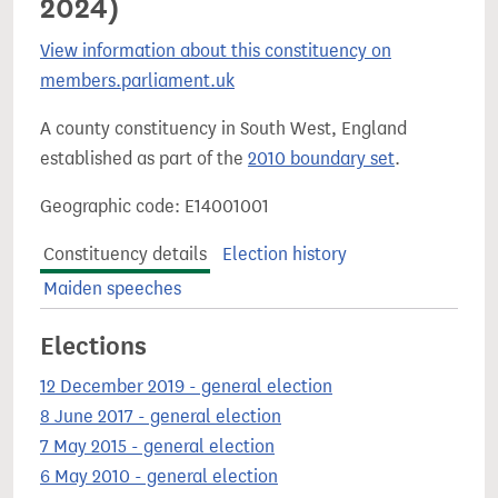
2024)
View information about this constituency on
members.parliament.uk
A county constituency in South West, England
established as part of the
2010 boundary set
.
Geographic code: E14001001
Constituency details
Election history
Maiden speeches
Elections
12 December 2019 - general election
8 June 2017 - general election
7 May 2015 - general election
6 May 2010 - general election