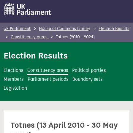
S
k
i
p
UK Parliament
House of Commons Library
Election Results
t
Constituency areas
Totnes (2010 - 2024)
o
m
Election Results
a
i
Elections
Constituency areas
Political parties
n
Members
Parliament periods
Boundary sets
c
Legislation
o
n
t
e
Totnes (13 April 2010 - 30 May
n
t