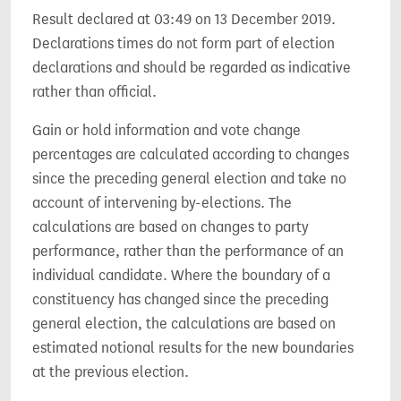
Result declared at 03:49 on 13 December 2019.
Declarations times do not form part of election
declarations and should be regarded as indicative
rather than official.
Gain or hold information and vote change
percentages are calculated according to changes
since the preceding general election and take no
account of intervening by-elections. The
calculations are based on changes to party
performance, rather than the performance of an
individual candidate. Where the boundary of a
constituency has changed since the preceding
general election, the calculations are based on
estimated notional results for the new boundaries
at the previous election.