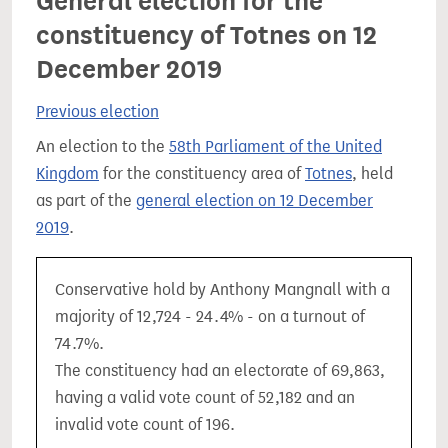
General election for the
constituency of Totnes on 12
December 2019
Previous election
An election to the
58th Parliament of the United
Kingdom
for the constituency area of
Totnes
, held
as part of the
general election on 12 December
2019
.
Conservative hold by Anthony Mangnall with a
majority of 12,724 - 24.4% - on a turnout of
74.7%.
The constituency had an electorate of 69,863,
having a valid vote count of 52,182 and an
invalid vote count of 196.