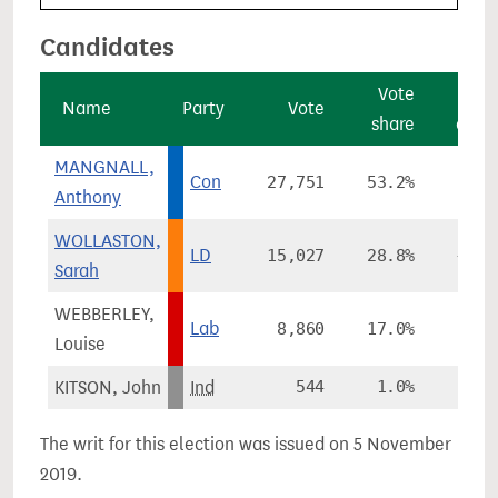
Candidates
Vote
Vo
Name
Party
Vote
share
chan
MANGNALL,
Con
27,751
53.2%
-0.
Anthony
WOLLASTON,
LD
15,027
28.8%
+15.
Sarah
WEBBERLEY,
Lab
8,860
17.0%
-9.
Louise
KITSON, John
Ind
544
1.0%
The writ for this election was issued on 5 November
2019.