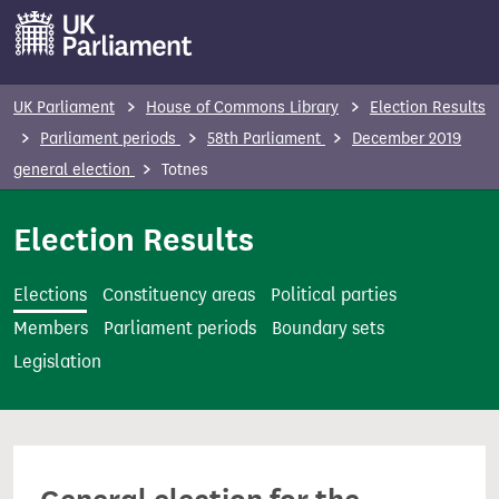
S
k
i
p
UK Parliament
House of Commons Library
Election Results
t
Parliament periods
58th Parliament
December 2019
o
general election
Totnes
m
a
Election Results
i
n
Elections
Constituency areas
Political parties
c
Members
Parliament periods
Boundary sets
o
Legislation
n
t
e
n
t