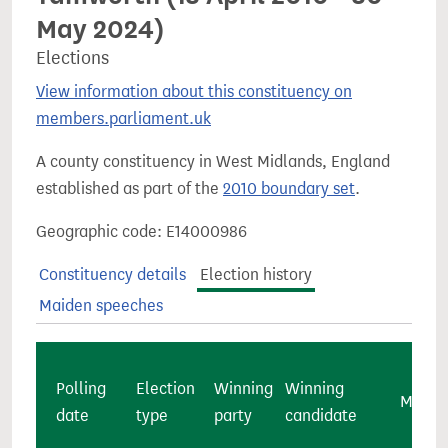
May 2024)
Elections
View information about this constituency on
members.parliament.uk
A county constituency in West Midlands, England
established as part of the
2010 boundary set
.
Geographic code: E14000986
Constituency details
Election history
Maiden speeches
Polling
Election
Winning
Winning
Majori
date
type
party
candidate