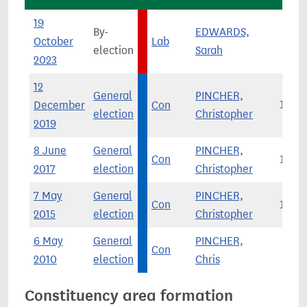
19
By-
EDWARDS,
October
Lab
1,3
election
Sarah
2023
12
General
PINCHER,
December
Con
19,6
election
Christopher
2019
8 June
General
PINCHER,
Con
12,3
2017
election
Christopher
7 May
General
PINCHER,
Con
11,3
2015
election
Christopher
6 May
General
PINCHER,
Con
6,0
2010
election
Chris
Constituency area formation