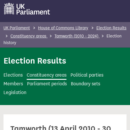
S
k
i
p
UK Parliament
House of Commons Library
Election Results
t
Constituency areas
Tamworth (2010 - 2024)
Election
o
history
m
Election Results
a
i
n
Elections
Constituency areas
Political parties
c
Members
Parliament periods
Boundary sets
o
Legislation
n
t
e
n
Tamworth (13 April 2010 - 30
t