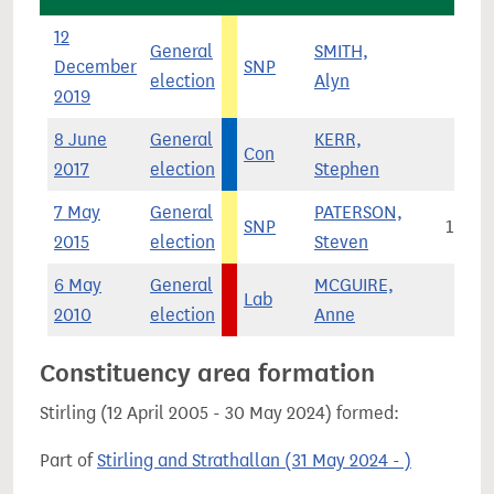
12
General
SMITH,
December
SNP
9,25
election
Alyn
2019
8 June
General
KERR,
Con
14
2017
election
Stephen
7 May
General
PATERSON,
SNP
10,48
2015
election
Steven
6 May
General
MCGUIRE,
Lab
8,30
2010
election
Anne
Constituency area formation
Stirling (12 April 2005 - 30 May 2024) formed:
Part of
Stirling and Strathallan (31 May 2024 - )