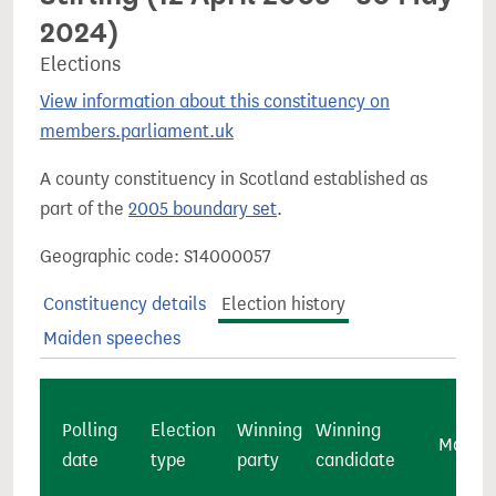
2024)
Elections
View information about this constituency on
members.parliament.uk
A county constituency in Scotland established as
part of the
2005 boundary set
.
Geographic code: S14000057
Constituency details
Election history
Maiden speeches
Polling
Election
Winning
Winning
Majorit
date
type
party
candidate