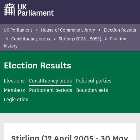
S
k
i
p
UK Parliament
House of Commons Library
Election Results
t
Constituency areas
Stirling (2005 - 2024)
Election
o
history
m
Election Results
a
i
n
Elections
Constituency areas
Political parties
c
Members
Parliament periods
Boundary sets
o
Legislation
n
t
e
n
Stirling (12 April 2005 - 30 May
t