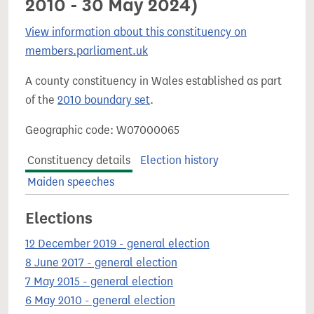
2010 - 30 May 2024)
View information about this constituency on
members.parliament.uk
A county constituency in Wales established as part
of the
2010 boundary set
.
Geographic code: W07000065
Constituency details
Election history
Maiden speeches
Elections
12 December 2019 - general election
8 June 2017 - general election
7 May 2015 - general election
6 May 2010 - general election