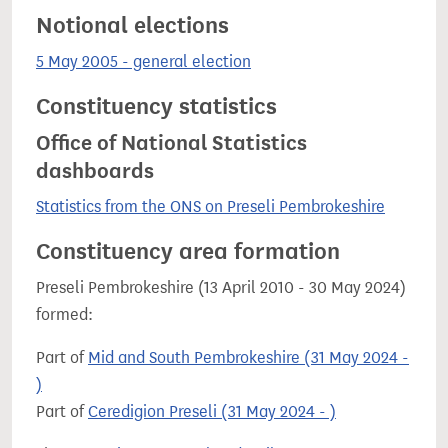
Notional elections
5 May 2005 - general election
Constituency statistics
Office of National Statistics
dashboards
Statistics from the ONS on Preseli Pembrokeshire
Constituency area formation
Preseli Pembrokeshire (13 April 2010 - 30 May 2024)
formed:
Part of
Mid and South Pembrokeshire (31 May 2024 -
)
Part of
Ceredigion Preseli (31 May 2024 - )