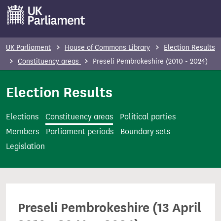
S
k
i
p
UK Parliament
House of Commons Library
Election Results
t
Constituency areas
Preseli Pembrokeshire (2010 - 2024)
o
m
Election Results
a
i
Elections
Constituency areas
Political parties
n
Members
Parliament periods
Boundary sets
c
Legislation
o
n
t
e
Preseli Pembrokeshire (13 April
n
t