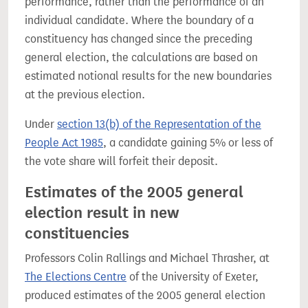
performance, rather than the performance of an
individual candidate. Where the boundary of a
constituency has changed since the preceding
general election, the calculations are based on
estimated notional results for the new boundaries
at the previous election.
Under
section 13(b) of the Representation of the
People Act 1985
, a candidate gaining 5% or less of
the vote share will forfeit their deposit.
Estimates of the 2005 general
election result in new
constituencies
Professors Colin Rallings and Michael Thrasher, at
The Elections Centre
of the University of Exeter,
produced estimates of the 2005 general election