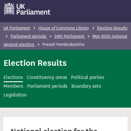
S
k
i
p
UK Parliament
House of Commons Library
Election Results
t
Parliament periods
54th Parliament
May 2005 notional
o
general election
Preseli Pembrokeshire
m
a
Election Results
i
n
Elections
Constituency areas
Political parties
c
Members
Parliament periods
Boundary sets
o
Legislation
n
t
e
n
t