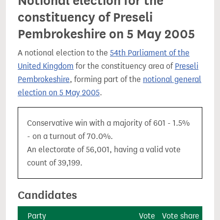
Notional election for the
constituency of Preseli
Pembrokeshire on 5 May 2005
A notional election to the
54th Parliament of the
United Kingdom
for the constituency area of
Preseli
Pembrokeshire
, forming part of the
notional general
election on 5 May 2005
.
Conservative win with a majority of 601 - 1.5%
- on a turnout of 70.0%.
An electorate of 56,001, having a valid vote
count of 39,199.
Candidates
Party
Vote
Vote share