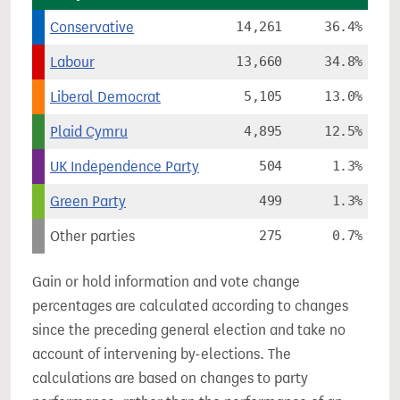
Conservative
14,261
36.4%
Labour
13,660
34.8%
Liberal Democrat
5,105
13.0%
Plaid Cymru
4,895
12.5%
UK Independence Party
504
1.3%
Green Party
499
1.3%
Other parties
275
0.7%
Gain or hold information and vote change
percentages are calculated according to changes
since the preceding general election and take no
account of intervening by-elections. The
calculations are based on changes to party