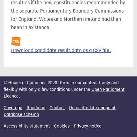
result as if the new constituencies recommended by
the separate Parliamentary Boundary Commissions
for England, Wales and Northern Ireland had then
been in existence.
Download candidate result data as a CSV file.
© House of Commons 2026. Re-use our content freely and
flexibly with only a few conditions under the
Open Parliament
Licence
.
Coverage
-
Roadmap
-
Contact
-
Datasette Lite endpoint
-
Database schema
Accessibility statement
-
Cookies
-
Privacy notice