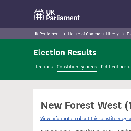
S
k
i
p
UK Parliament
House of Commons Library
El
t
o
Election Results
m
a
Elections
Constituency areas
Political parti
i
n
c
o
New Forest West (1
n
t
View information about this constituency
e
n