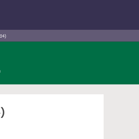
24)
n
)