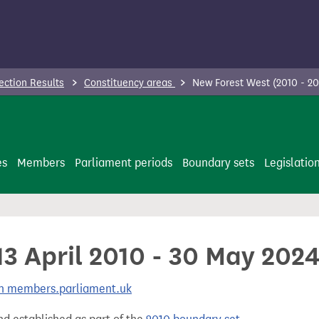
ection Results
Constituency areas
New Forest West (2010 - 20
es
Members
Parliament periods
Boundary sets
Legislatio
3 April 2010 - 30 May 2024
 on members.parliament.uk