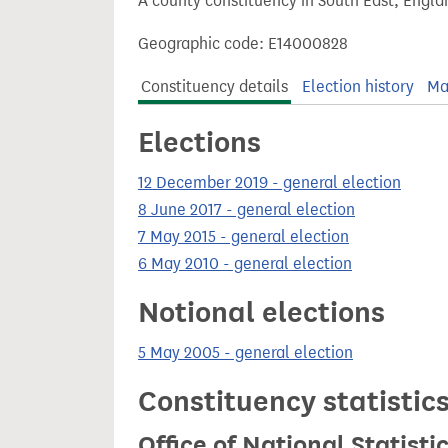
A county constituency in South East, Engla
t
Geographic code: E14000828
Constituency details
Election history
Ma
Elections
12 December 2019 - general election
8 June 2017 - general election
7 May 2015 - general election
6 May 2010 - general election
Notional elections
5 May 2005 - general election
Constituency statistic
Office of National Statist