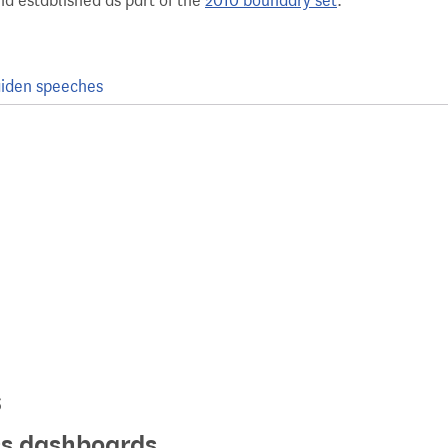
nd established as part of the
2010 boundary set
.
iden speeches
s
ics dashboards