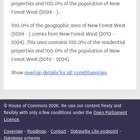
properties and 100.0% of the population of New
Forest West (2024 - ).
100.0% of the geographic area of New Forest West
(2024 - ) comes from New Forest West (2010 -
2024). This area contains 100.0% of the residential
properties and 100.0% of the population of New
Forest West (2010 - 2024).
Show
overlap details for all constituencies
.
© House of Commons 2026. Re-use our content freely and
flexibly with only a few conditions under the
Open Parliament
Licence
.
Coverage
-
Roadmap
-
Contact
-
Datasette Lite endpoint
-
Database schema