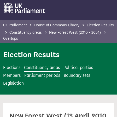
S
k
i
p
UK Parliament
House of Commons Library
Election Results
t
Constituency areas
New Forest West (2010 - 2024)
o
Overlaps
m
Election Results
a
i
n
Elections
Constituency areas
Political parties
c
Members
Parliament periods
Boundary sets
o
Legislation
n
t
e
n
New Forest West (13 April 2010
t