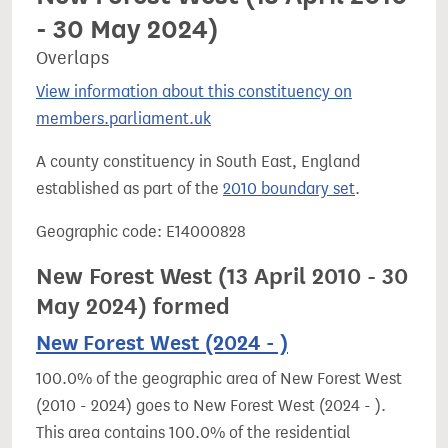
- 30 May 2024)
Overlaps
View information about this constituency on
members.parliament.uk
A county constituency in South East, England
established as part of the
2010 boundary set
.
Geographic code: E14000828
New Forest West (13 April 2010 - 30
May 2024) formed
New Forest West (2024 - )
100.0% of the geographic area of New Forest West
(2010 - 2024) goes to New Forest West (2024 - ).
This area contains 100.0% of the residential