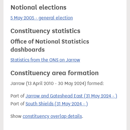
Notional elections
5 May 2005 - general election
Constituency statistics
Office of National Statistics
dashboards
Statistics from the ONS on Jarrow
Constituency area formation
Jarrow (13 April 2010 - 30 May 2024) formed:
Part of
Jarrow and Gateshead East (31 May 2024 - )
Part of
South Shields (31 May 2024 - )
Show
constituency overlap details
.