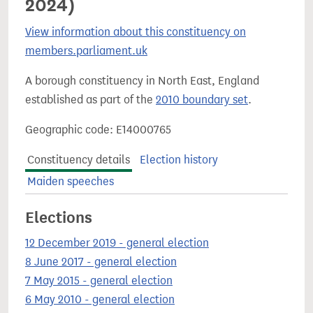
2024)
View information about this constituency on
members.parliament.uk
A borough constituency in North East, England
established as part of the
2010 boundary set
.
Geographic code: E14000765
Constituency details
Election history
Maiden speeches
Elections
12 December 2019 - general election
8 June 2017 - general election
7 May 2015 - general election
6 May 2010 - general election