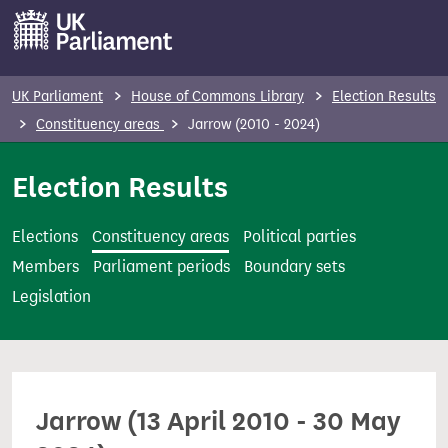
S
k
i
p
UK Parliament
House of Commons Library
Election Results
t
Constituency areas
Jarrow (2010 - 2024)
o
m
Election Results
a
i
Elections
Constituency areas
Political parties
n
Members
Parliament periods
Boundary sets
c
Legislation
o
n
t
e
Jarrow (13 April 2010 - 30 May
n
t