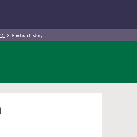
24)
Election history
n
)