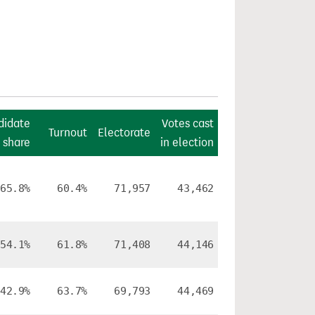
didate
Votes cast
Turnout
Electorate
 share
in election
65.8%
60.4%
71,957
43,462
54.1%
61.8%
71,408
44,146
42.9%
63.7%
69,793
44,469