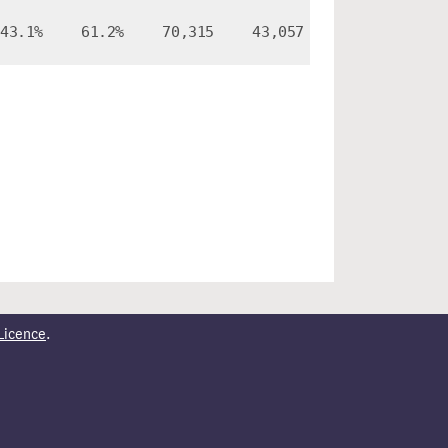
43.1%
61.2%
70,315
43,057
Licence
.