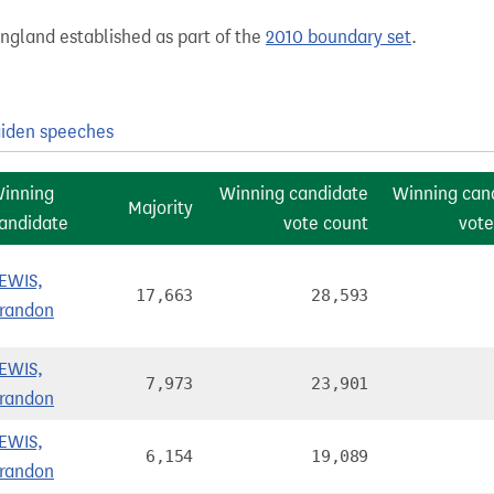
England established as part of the
2010 boundary set
.
iden speeches
inning
Winning candidate
Winning can
Majority
andidate
vote count
vote
EWIS,
17,663
28,593
randon
EWIS,
7,973
23,901
randon
EWIS,
6,154
19,089
randon