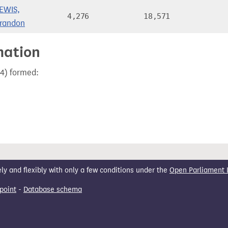
EWIS,
4,276
18,571
randon
mation
24) formed:
 and flexibly with only a few conditions under the
Open Parliament 
point
-
Database schema