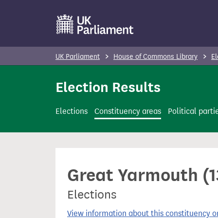
S
k
i
p
UK Parliament
House of Commons Library
El
t
o
Election Results
m
a
Elections
Constituency areas
Political parti
i
n
c
o
Great Yarmouth (1
n
t
Elections
e
n
View information about this constituency