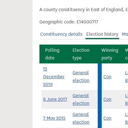
t
A county constituency in East of England, 
Geographic code: E14000717
Constituency details
Election history
Ma
Polling
Election
Winning
W
date
type
party
c
12
General
L
December
Con
election
B
2019
General
L
8 June 2017
Con
election
B
General
L
7 May 2015
Con
election
B