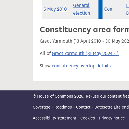
General
L
6 May 2010
Con
election
B
Constituency area for
Great Yarmouth (13 April 2010 - 30 May 20
All of
Great Yarmouth (31 May 2024 - )
Show
constituency overlap details
.
© House of Commons 2026. Re-use our content freely
Coverage
-
Roadmap
-
Contact
-
Datasette Lite end
Accessibility statement
-
Cookies
-
Privacy notice