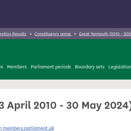
ection Results
Constituency areas
Great Yarmouth (2010 - 20
es
Members
Parliament periods
Boundary sets
Legislatio
3 April 2010 - 30 May 2024
 on members.parliament.uk