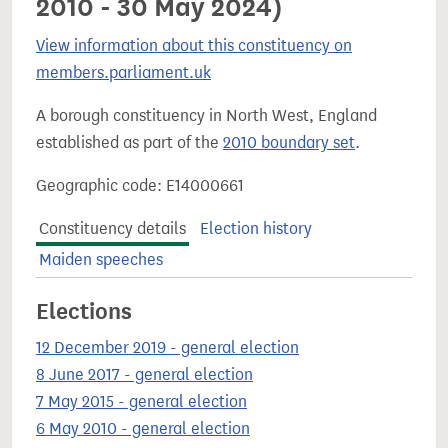
2010 - 30 May 2024)
View information about this constituency on
members.parliament.uk
A borough constituency in North West, England
established as part of the
2010 boundary set
.
Geographic code: E14000661
Constituency details
Election history
Maiden speeches
Elections
12 December 2019 - general election
8 June 2017 - general election
7 May 2015 - general election
6 May 2010 - general election