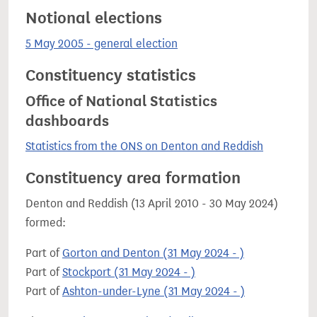
Notional elections
5 May 2005 - general election
Constituency statistics
Office of National Statistics
dashboards
Statistics from the ONS on Denton and Reddish
Constituency area formation
Denton and Reddish (13 April 2010 - 30 May 2024)
formed:
Part of
Gorton and Denton (31 May 2024 - )
Part of
Stockport (31 May 2024 - )
Part of
Ashton-under-Lyne (31 May 2024 - )