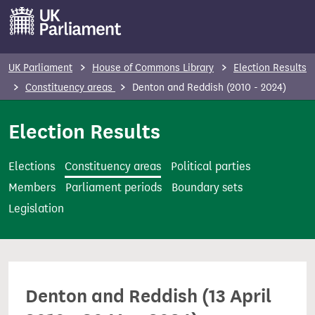
S
k
i
p
UK Parliament
House of Commons Library
Election Results
t
Constituency areas
Denton and Reddish (2010 - 2024)
o
m
Election Results
a
i
Elections
Constituency areas
Political parties
n
Members
Parliament periods
Boundary sets
c
Legislation
o
n
t
e
Denton and Reddish (13 April
n
t