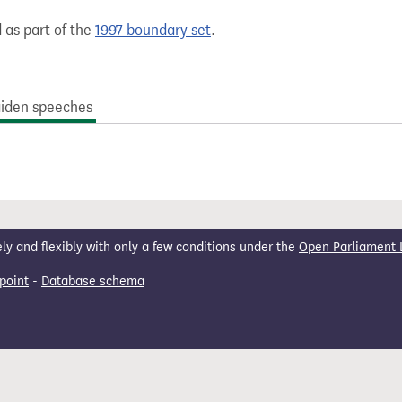
 as part of the
1997 boundary set
.
iden speeches
 and flexibly with only a few conditions under the
Open Parliament 
point
-
Database schema