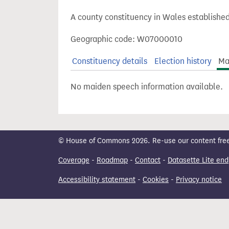
t
A county constituency in Wales established
Geographic code: W07000010
Constituency details
Election history
Ma
No maiden speech information available.
© House of Commons 2026. Re-use our content freely
Coverage
-
Roadmap
-
Contact
-
Datasette Lite end
Accessibility statement
-
Cookies
-
Privacy notice