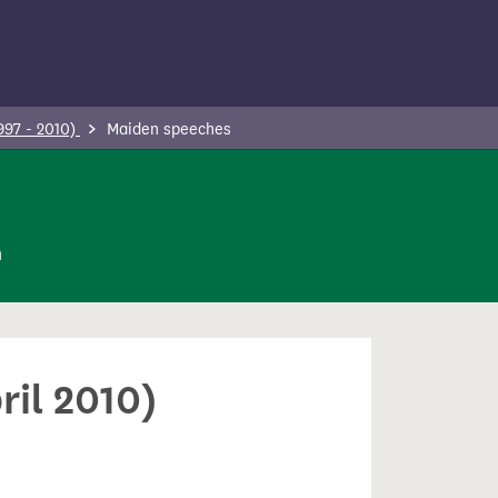
997 - 2010)
Maiden speeches
n
ril 2010)