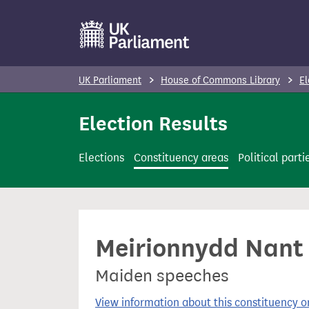
S
k
i
p
UK Parliament
House of Commons Library
El
t
o
Election Results
m
a
Elections
Constituency areas
Political parti
i
n
c
o
Meirionnydd Nant C
n
t
Maiden speeches
e
n
View information about this constituency