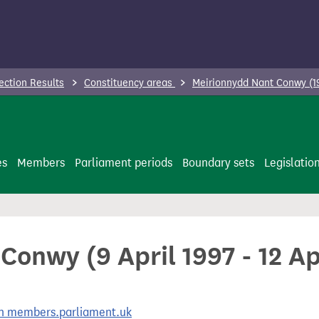
ection Results
Constituency areas
Meirionnydd Nant Conwy (1
es
Members
Parliament periods
Boundary sets
Legislatio
onwy (9 April 1997 - 12 Ap
 on members.parliament.uk