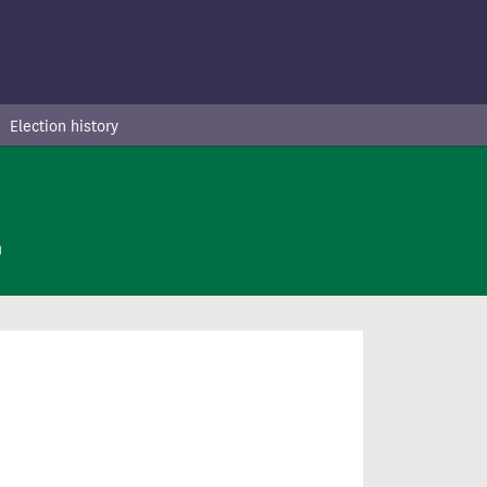
Election history
n