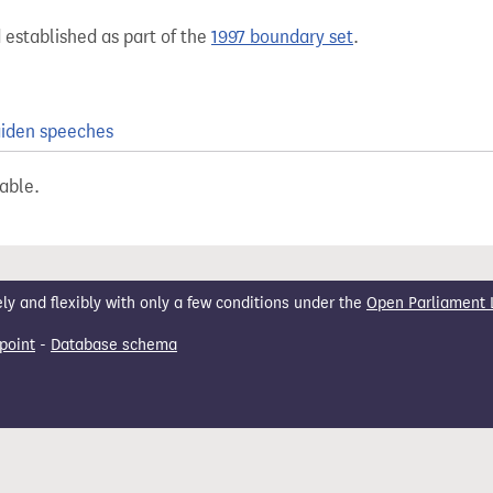
 established as part of the
1997 boundary set
.
iden speeches
lable.
 and flexibly with only a few conditions under the
Open Parliament 
point
-
Database schema