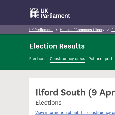
S
k
i
p
UK Parliament
House of Commons Library
El
t
o
Election Results
m
a
Elections
Constituency areas
Political parti
i
n
c
o
Ilford South (9 Apr
n
t
Elections
e
n
View information about this constituency