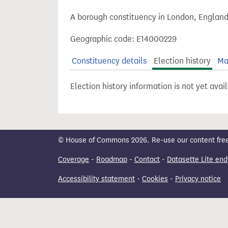
t
A borough constituency in London, England
Geographic code: E14000229
Constituency details
Election history
Ma
Election history information is not yet avai
© House of Commons 2026. Re-use our content freely
Coverage
-
Roadmap
-
Contact
-
Datasette Lite end
Accessibility statement
-
Cookies
-
Privacy notice