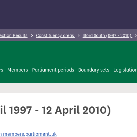
ection Results
Constituency areas
Ilford South (1997 - 2010)
es
Members
Parliament periods
Boundary sets
Legislatio
il 1997 - 12 April 2010)
 on members.parliament.uk