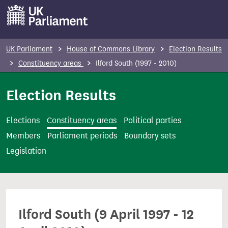
S
k
i
p
UK Parliament
House of Commons Library
Election Results
t
Constituency areas
Ilford South (1997 - 2010)
o
m
Election Results
a
i
Elections
Constituency areas
Political parties
n
Members
Parliament periods
Boundary sets
c
Legislation
o
n
t
e
Ilford South (9 April 1997 - 12
n
t