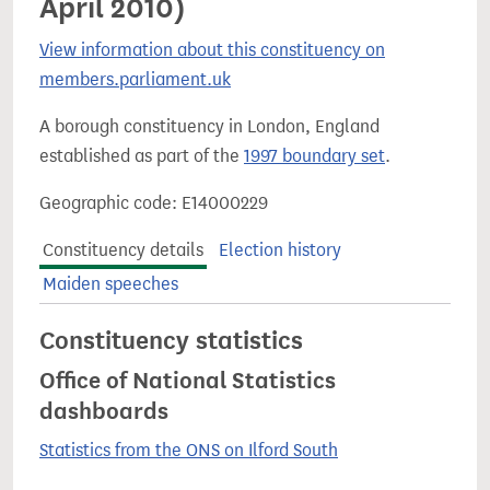
April 2010)
View information about this constituency on
members.parliament.uk
A borough constituency in London, England
established as part of the
1997 boundary set
.
Geographic code: E14000229
Constituency details
Election history
Maiden speeches
Constituency statistics
Office of National Statistics
dashboards
Statistics from the ONS on Ilford South