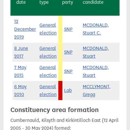
date
type
party
candidate
12
General
MCDONALD,
December
SNP
12,
election
Stuart C.
2019
8 June
General
MCDONALD,
SNP
4,
2017
election
Stuart
7 May
General
MCDONALD,
SNP
14,
2015
election
Stuart
6 May
General
MCCLYMONT,
Lab
13,
2010
election
Gregg
Constituency area formation
Cumbernauld, Kilsyth and Kirkintilloch East (12 April
2005 - 30 May 2024) formed: