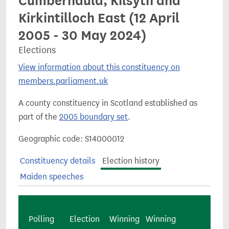
Cumbernauld, Kilsyth and
Kirkintilloch East (12 April
2005 - 30 May 2024)
Elections
View information about this constituency on
members.parliament.uk
A county constituency in Scotland established as
part of the
2005 boundary set
.
Geographic code: S14000012
Constituency details
Election history
Maiden speeches
Polling
Election
Winning
Winning
Majo