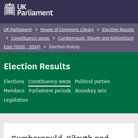
S
k
i
p
UK Parliament
House of Commons Library
Election Results
t
Constituency areas
Cumbernauld, Kilsyth and Kirkintilloch
o
East (2005 - 2024)
Election history
m
a
Election Results
i
n
Elections
Constituency areas
Political parties
c
Members
Parliament periods
Boundary sets
o
Legislation
n
t
e
n
t